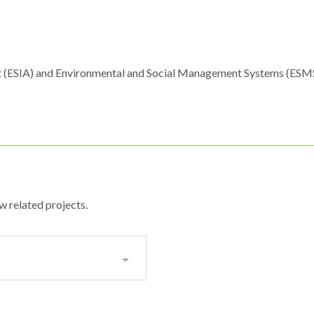
t (ESIA) and Environmental and Social Management Systems (ESM
w related projects.