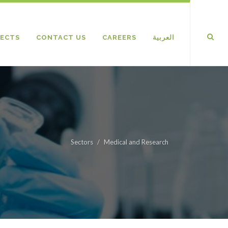
ECTS
CONTACT US
CAREERS
العربية
Sectors
Medical and Research