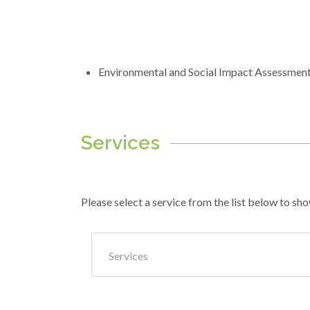
Environmental and Social Impact Assessmen
Services
Please select a service from the list below to sho
Services