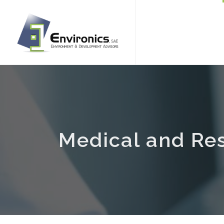
Medical and Re