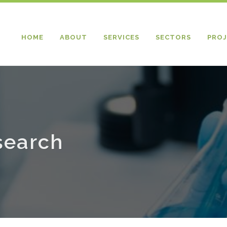
HOME
ABOUT
SERVICES
SECTORS
PROJ
search