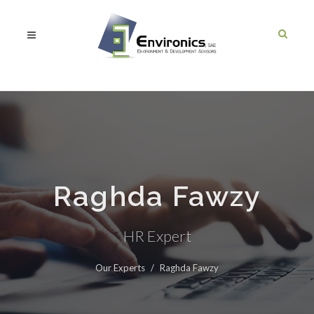
Raghda Fawzy
HR Expert
Our Experts
Raghda Fawzy