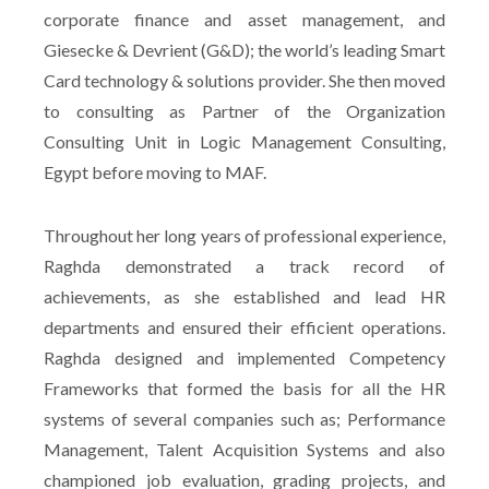
corporate finance and asset management, and
Giesecke & Devrient (G&D); the world’s leading Smart
Card technology & solutions provider. She then moved
to consulting as Partner of the Organization
Consulting Unit in Logic Management Consulting,
Egypt before moving to MAF.
Throughout her long years of professional experience,
Raghda demonstrated a track record of
achievements, as she established and lead HR
departments and ensured their efficient operations.
Raghda designed and implemented Competency
Frameworks that formed the basis for all the HR
systems of several companies such as; Performance
Management, Talent Acquisition Systems and also
championed job evaluation, grading projects, and