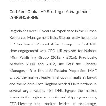
Certified, Global HR Strategic Management,
(GHRSM), iHRME
Raghda has over 20 years of experience in the Human
Resources Management field. She currently heads the
HR function at Youssef Allam Group. Her last full-
time engagement was CEO HR Advisor for Nahdet
Misr Publishing Group (2012 – 2016). Previously,
between 2008 and 2012, she was the General
Manager, HR in Majid Al Futtaim Properties, MAF
Egypt; the market leader in shopping malls in Egypt
and the Middle East. Raghda headed HR functions in
several organizations like DHL Egypt; the market
leader in the region in courier and shipping services,
EFG-Hermes; the market leader in brokerage,