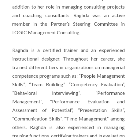
addition to her role in managing consulting projects
and coaching consultants, Raghda was an active
member in the Partner’s Steering Committee in
LOGIC Management Consulting.
Raghda is a certified trainer and an experienced
instructional designer. Throughout her career, she
trained different tiers in organizations on managerial
competence programs such as: “People Management
Skills”, “Team Building” “Competency Evaluation”,
“Behavioral Interviewing”, “Performance
Management”, “Performance Evaluation and
Assessment of Potential”, “Presentation Skills”,
“Communication Skills”, “Time Management” among
others. Raghda is also experienced in managing
training functions, certifying trainers and in evaluation