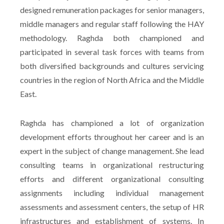
designed remuneration packages for senior managers,
middle managers and regular staff following the HAY
methodology. Raghda both championed and
participated in several task forces with teams from
both diversified backgrounds and cultures servicing
countries in the region of North Africa and the Middle
East.
Raghda has championed a lot of organization
development efforts throughout her career and is an
expert in the subject of change management. She lead
consulting teams in organizational restructuring
efforts and different organizational consulting
assignments including individual management
assessments and assessment centers, the setup of HR
infrastructures and establishment of systems. In