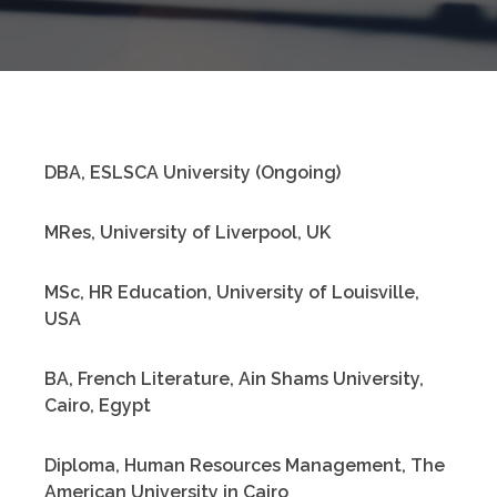
DBA, ESLSCA University (Ongoing)
MRes, University of Liverpool, UK
MSc, HR Education, University of Louisville,
USA
BA, French Literature, Ain Shams University,
Cairo, Egypt
Diploma, Human Resources Management, The
American University in Cairo