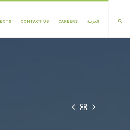
ECTS
CONTACT US
CAREERS
العربية