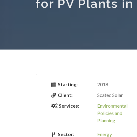
for PV Plants i
Starting:
2018
Client:
Scatec Solar
Services:
Environmental
Policies and
Planning
Sector:
Energy