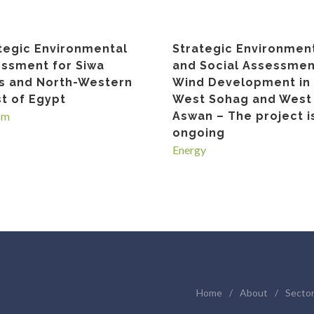
tegic Environmental
Strategic Environmen
ssment for Siwa
and Social Assessmen
s and North-Western
Wind Development in
t of Egypt
West Sohag and West
sm
Aswan – The project i
ongoing
Energy
Home
/
About
/
Secto