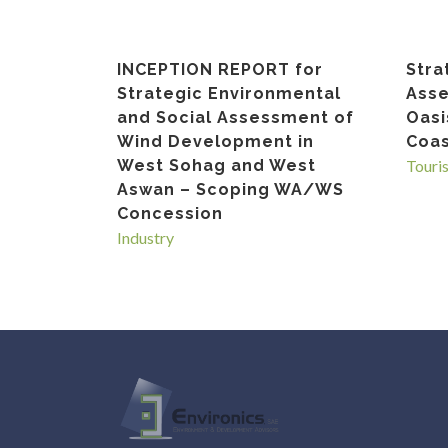
INCEPTION REPORT for
Stra
Strategic Environmental
Asse
and Social Assessment of
Oasi
Wind Development in
Coas
West Sohag and West
Touri
Aswan – Scoping WA/WS
Concession
Industry