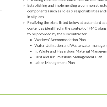
Establishing and implementing a common structure
components (such as roles & responsibilities and
in all plans
Finalizing the plans listed below at a standard a
content as identified in the context of FMC plans
to be provided by the subcontractor.
Workers’ Accommodation Plan
Water Utilization and Waste water managem
iii. Waste and Hazardous Material Managem
Dust and Air Emissions Management Plan
Labor Management Plan