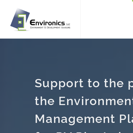
Support to the 
the Environment
Management Pl