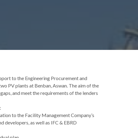
pport to the Engineering Procurement and
two PV plants at Benban, Aswan. The aim of the
 gaps, and meet the requirements of the lenders
:
elation to the Facility Management Company’s
nd developers, as well as IFC & EBRD
dual plan