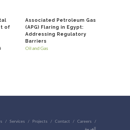
tal
Associated Petroleum Gas
t of
(APG) Flaring in Egypt:
Addressing Regulatory
Barriers
s
Oil and Gas
rs
/
Services
/
Projects
/
Contact
/
Careers
/
العربية