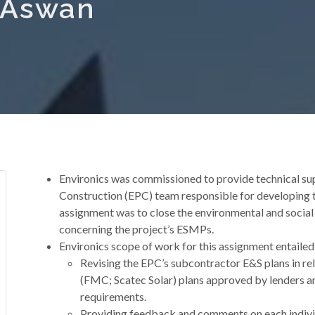
n Aswan
Environics was commissioned to provide technical su
Construction (EPC) team responsible for developing 
assignment was to close the environmental and social
concerning the project’s ESMPs.
Environics scope of work for this assignment entailed
Revising the EPC’s subcontractor E&S plans in r
(FMC; Scatec Solar) plans approved by lenders a
requirements.
Providing feedback and comments on each indivi