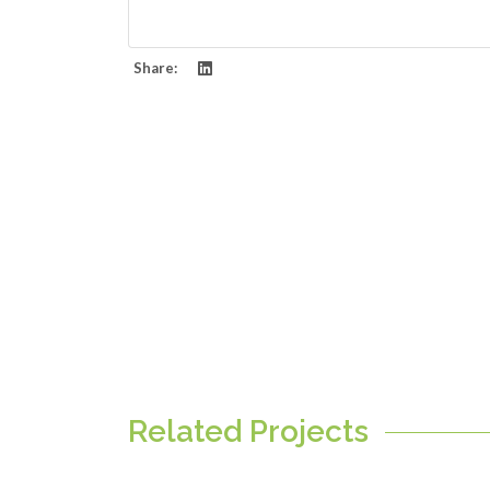
Share:
Related Projects