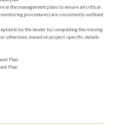
 in the management plans to ensure all critical
 monitoring procedures) are consistently outlined
cceptable by the lender by completing the missing
 or otherwise, based on project-specific details
ent Plan
ent Plan