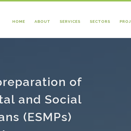
HOME
ABOUT
SERVICES
SECTORS
PROJ
preparation of
al and Social
ans (ESMPs)