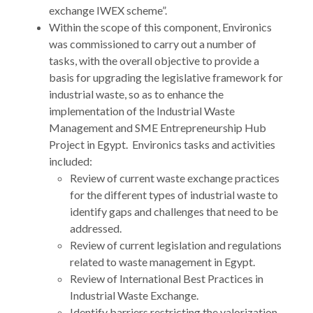
exchange IWEX scheme”.
Within the scope of this component, Environics
was commissioned to carry out a number of
tasks, with the overall objective to provide a
basis for upgrading the legislative framework for
industrial waste, so as to enhance the
implementation of the Industrial Waste
Management and SME Entrepreneurship Hub
Project in Egypt. Environics tasks and activities
included:
Review of current waste exchange practices
for the different types of industrial waste to
identify gaps and challenges that need to be
addressed.
Review of current legislation and regulations
related to waste management in Egypt.
Review of International Best Practices in
Industrial Waste Exchange.
Identify barriers restricting the valorization