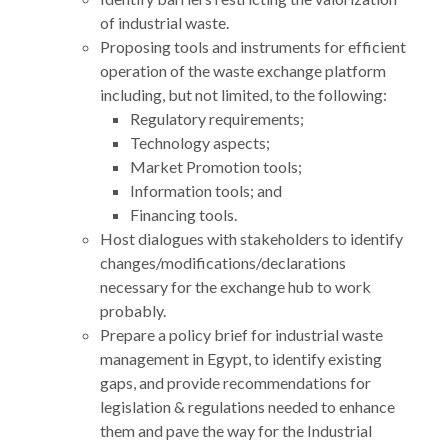
of industrial waste.
Proposing tools and instruments for efficient
operation of the waste exchange platform
including, but not limited, to the following:
Regulatory requirements;
Technology aspects;
Market Promotion tools;
Information tools; and
Financing tools.
Host dialogues with stakeholders to identify
changes/modifications/declarations
necessary for the exchange hub to work
probably.
Prepare a policy brief for industrial waste
management in Egypt, to identify existing
gaps, and provide recommendations for
legislation & regulations needed to enhance
them and pave the way for the Industrial