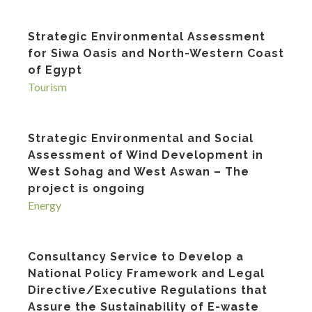
Strategic Environmental Assessment
for Siwa Oasis and North-Western Coast
of Egypt
Tourism
Strategic Environmental and Social
Assessment of Wind Development in
West Sohag and West Aswan – The
project is ongoing
Energy
Consultancy Service to Develop a
National Policy Framework and Legal
Directive/Executive Regulations that
Assure the Sustainability of E-waste