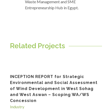
Waste Management and SME
Entrepreneurship Hub in Egypt.
Related Projects
INCEPTION REPORT for Strategic
Environmental and Social Assessment
of Wind Development in West Sohag
and West Aswan – Scoping WA/WS
Concession
Industry