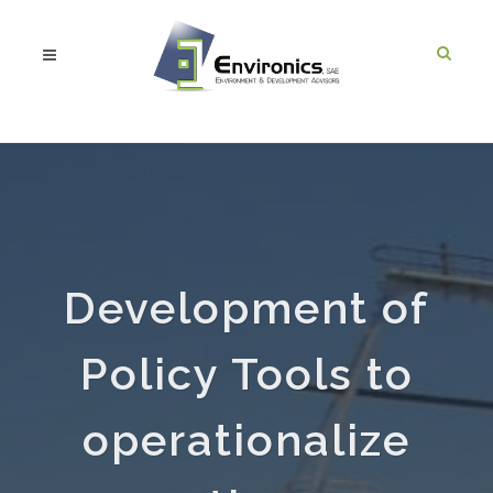
Development of
Policy Tools to
operationalize