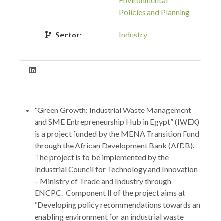
Environmental
Policies and Planning
Sector:
Industry
“Green Growth: Industrial Waste Management
and SME Entrepreneurship Hub in Egypt” (IWEX)
is a project funded by the MENA Transition Fund
through the African Development Bank (AfDB).
The project is to be implemented by the
Industrial Council for Technology and Innovation
– Ministry of Trade and Industry through
ENCPC. Component II of the project aims at
“Developing policy recommendations towards an
enabling environment for an industrial waste