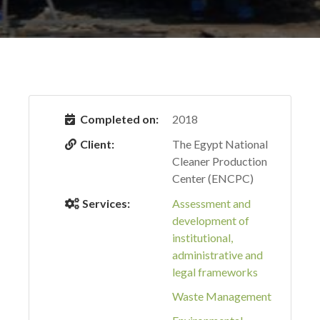
Completed on:
2018
Client:
The Egypt National
Cleaner Production
Center (ENCPC)
Services:
Assessment and
development of
institutional,
administrative and
legal frameworks
Waste Management