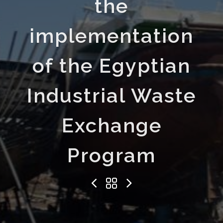
the
implementation
of the Egyptian
Industrial Waste
Exchange
Program