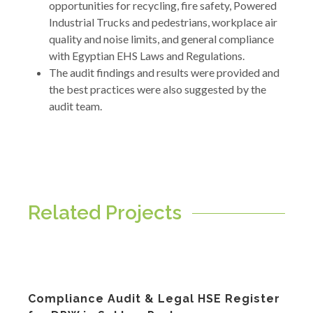
opportunities for recycling, fire safety, Powered
Industrial Trucks and pedestrians, workplace air
quality and noise limits, and general compliance
with Egyptian EHS Laws and Regulations.
The audit findings and results were provided and
the best practices were also suggested by the
audit team.
Related Projects
Compliance Audit & Legal HSE Register