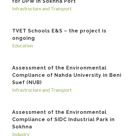
for DPW in Sokhna Port
Infrastructure and Transport
TVET Schools E&S – the project is
ongoing
Education
Assessment of the Environmental
Compliance of Nahda University in Beni
Suef (NUB)
Infrastructure and Transport
Assessment of the Environmental
Compliance of SIDC Industrial Park in
Sokhna
Industry