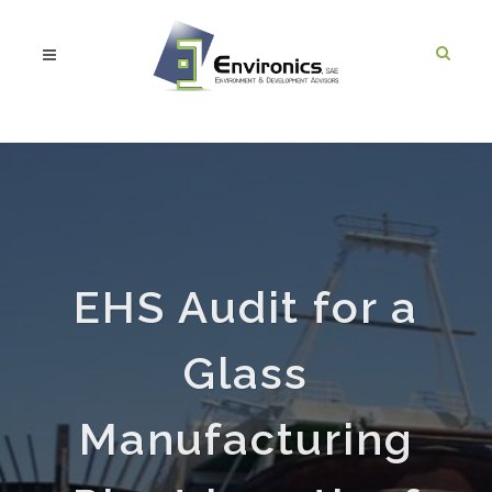
EHS Audit for a
Glass
Manufacturing