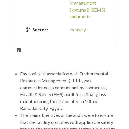
Management
Systems (HSEMS)
and Audits
Sector:
Industry
Environics, in association with Environmental
Resources Management (ERM), was
commissioned to conduct an Environmental,
Health & Safety (EHS) audit for a float glass
manufacturing facility located in 10th of
Ramadan City, Egypt.
The main objectives of the audit were to ensure
that the facility complies with applicable safety
regulations and has adequate controls in place to