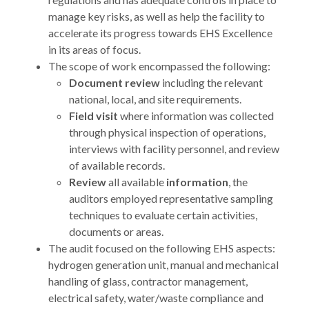
manage key risks, as well as help the facility to
accelerate its progress towards EHS Excellence
in its areas of focus.
The scope of work encompassed the following:
Document review
including the relevant
national, local, and site requirements.
Field visit
where information was collected
through physical inspection of operations,
interviews with facility personnel, and review
of available records.
Review
all available
information
, the
auditors employed representative sampling
techniques to evaluate certain activities,
documents or areas.
The audit focused on the following EHS aspects:
hydrogen generation unit, manual and mechanical
handling of glass, contractor management,
electrical safety, water/waste compliance and