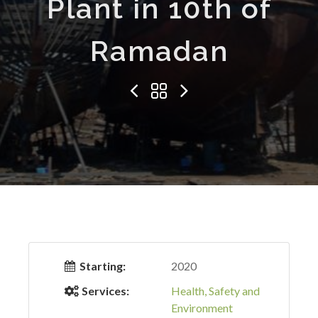
Plant in 10th of
Ramadan
Starting:
2020
Services:
Health, Safety and
Environment