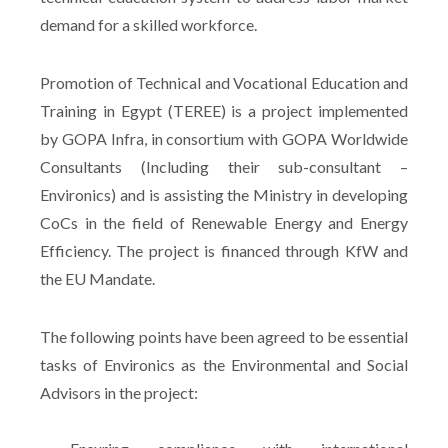
demand for a skilled workforce.
Promotion of Technical and Vocational Education and
Training in Egypt (TEREE) is a project implemented
by GOPA Infra, in consortium with GOPA Worldwide
Consultants (Including their sub-consultant –
Environics) and is assisting the Ministry in developing
CoCs in the field of Renewable Energy and Energy
Efficiency. The project is financed through KfW and
the EU Mandate.
The following points have been agreed to be essential
tasks of Environics as the Environmental and Social
Advisors in the project: