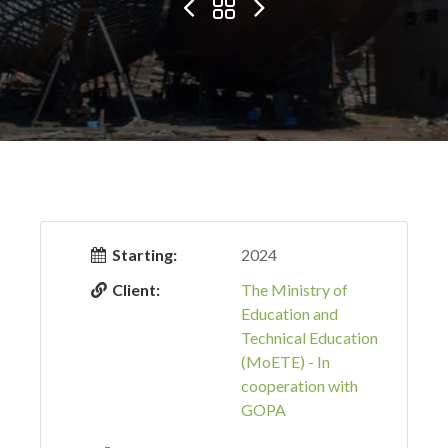
Starting:
2024
Client:
The Ministry of
Education and
Technical Education
(MoETE) - In
cooperation with
GOPA