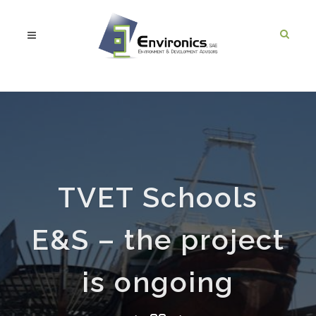
TVET Schools
E&S – the project
is ongoing