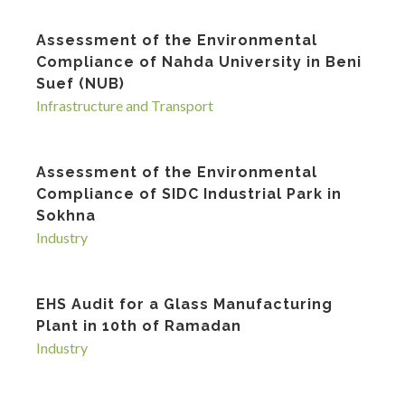
Assessment of the Environmental
Compliance of Nahda University in Beni
Suef (NUB)
Infrastructure and Transport
Assessment of the Environmental
Compliance of SIDC Industrial Park in
Sokhna
Industry
EHS Audit for a Glass Manufacturing
Plant in 10th of Ramadan
Industry