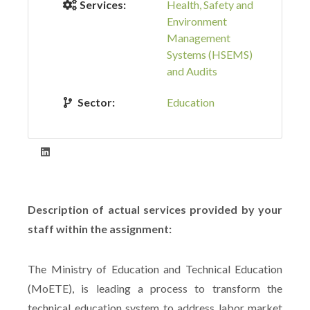
Services:
Health, Safety and
Environment
Management
Systems (HSEMS)
and Audits
Sector:
Education
Description of actual services provided by your
staff within the assignment:
The Ministry of Education and Technical Education
(MoETE), is leading a process to transform the
technical education system to address labor market