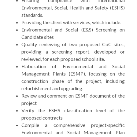
Ensuring compliance with international
Environmental, Social, Health and Safety (ESHS)
standards.
Providing the client with services, which include:
Environmental and Social (E&S) Screening on
Candidate sites
Quality reviewing of two proposed CoC sites;
providing a screening report, developed or
reviewed, for each proposed school site.
Elaboration of Environmental and Social
Management Plants (ESMP), focusing on the
construction phase of the project, including
refurbishment and upgrading.
Review and comment on ESMF document of the
project
Verify the ESHS classification level of the
proposed contracts
Compile a comprehensive project-specific
Environmental and Social Management Plan