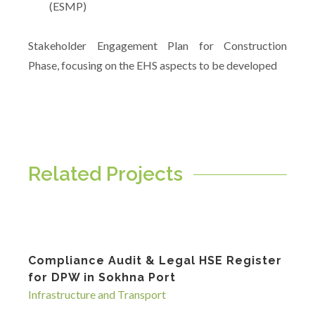
(ESMP)
Stakeholder Engagement Plan for Construction
Phase, focusing on the EHS aspects to be developed
Related Projects
Compliance Audit & Legal HSE Register
for DPW in Sokhna Port
Infrastructure and Transport