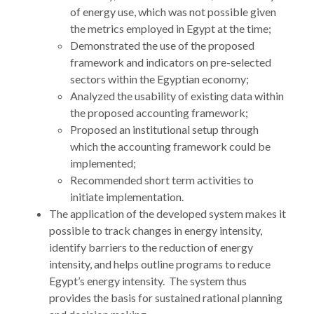
of energy use, which was not possible given
the metrics employed in Egypt at the time;
Demonstrated the use of the proposed
framework and indicators on pre-selected
sectors within the Egyptian economy;
Analyzed the usability of existing data within
the proposed accounting framework;
Proposed an institutional setup through
which the accounting framework could be
implemented;
Recommended short term activities to
initiate implementation.
The application of the developed system makes it
possible to track changes in energy intensity,
identify barriers to the reduction of energy
intensity, and helps outline programs to reduce
Egypt’s energy intensity. The system thus
provides the basis for sustained rational planning