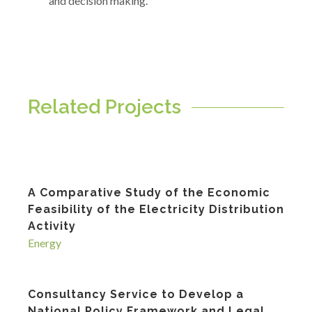
and decision making.
Related Projects
A Comparative Study of the Economic
Feasibility of the Electricity Distribution
Activity
Energy
Consultancy Service to Develop a
National Policy Framework and Legal