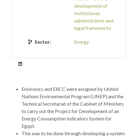
development of
institutional,
administrative and
legal frameworks
Sector:
Energy
Environics and ERCC were assigned by United
Nations Environmental Program (UNEP) and the
Technical Secretariat of the Cabinet of Ministers
to carry out the Project for Development of an
Energy Consumption Indicators System for
Egypt.
This was to be done through developing a system