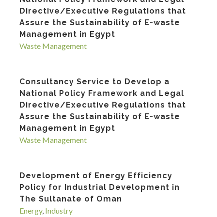
Directive/Executive Regulations that
Assure the Sustainability of E-waste
Management in Egypt
Waste Management
Consultancy Service to Develop a
National Policy Framework and Legal
Directive/Executive Regulations that
Assure the Sustainability of E-waste
Management in Egypt
Waste Management
Development of Energy Efficiency
Policy for Industrial Development in
The Sultanate of Oman
Energy
,
Industry