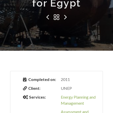
for Egypt
Completed on:
2011
Client:
UNEP
Services:
Energy Planning and
Management
Assessment and