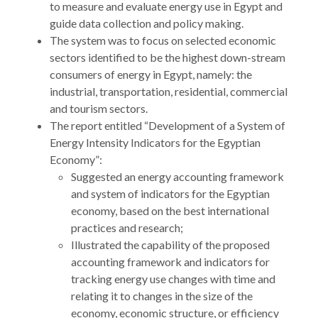
to measure and evaluate energy use in Egypt and
guide data collection and policy making.
The system was to focus on selected economic
sectors identified to be the highest down-stream
consumers of energy in Egypt, namely: the
industrial, transportation, residential, commercial
and tourism sectors.
The report entitled “Development of a System of
Energy Intensity Indicators for the Egyptian
Economy”:
Suggested an energy accounting framework
and system of indicators for the Egyptian
economy, based on the best international
practices and research;
Illustrated the capability of the proposed
accounting framework and indicators for
tracking energy use changes with time and
relating it to changes in the size of the
economy, economic structure, or efficiency