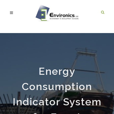
Energy
Consumption
Indicator System