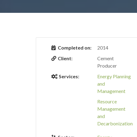
Completed on:
2014
Client:
Cement
Producer
Services:
Energy Planning
and
Management
Resource
Management
and
Decarbonization