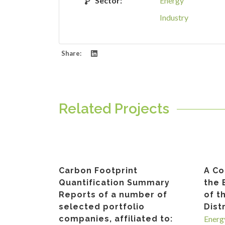
Sector:
Energy
Industry
Share:
Related Projects
Carbon Footprint
A Co
Quantification Summary
the 
Reports of a number of
of t
selected portfolio
Dist
companies, affiliated to:
Energ