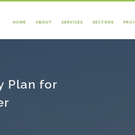
HOME
ABOUT
SERVICES
SECTORS
PROJ
y Plan for
er