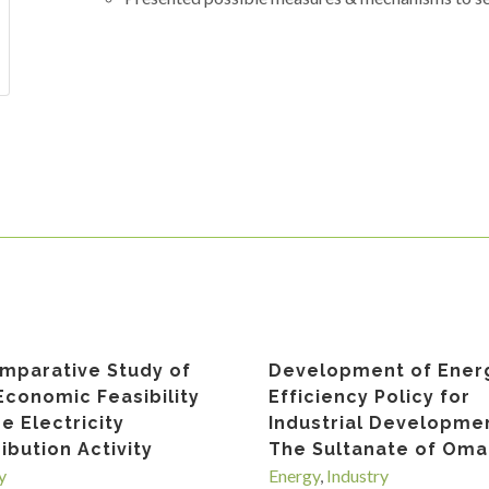
mparative Study of
Development of Ener
Economic Feasibility
Efficiency Policy for
he Electricity
Industrial Developmen
ribution Activity
The Sultanate of Om
y
Energy
,
Industry