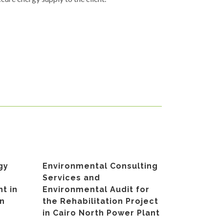
gy
Environmental Consulting
Services and
t in
Environmental Audit for
an
the Rehabilitation Project
in Cairo North Power Plant