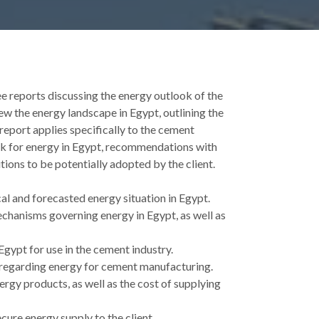
ee reports discussing the energy outlook of the
iew the energy landscape in Egypt, outlining the
report applies specifically to the cement
look for energy in Egypt, recommendations with
ions to be potentially adopted by the client.
al and forecasted energy situation in Egypt.
chanisms governing energy in Egypt, as well as
Egypt for use in the cement industry.
 regarding energy for cement manufacturing.
ergy products, as well as the cost of supplying
ure energy supply to the client.