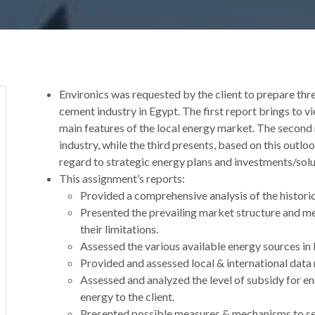
Environics was requested by the client to prepare thr
cement industry in Egypt. The first report brings to v
main features of the local energy market. The second 
industry, while the third presents, based on this out
regard to strategic energy plans and investments/solut
This assignment’s reports:
Provided a comprehensive analysis of the historic
Presented the prevailing market structure and me
their limitations.
Assessed the various available energy sources in 
Provided and assessed local & international data
Assessed and analyzed the level of subsidy for en
energy to the client.
Presented possible measures & mechanisms to sec