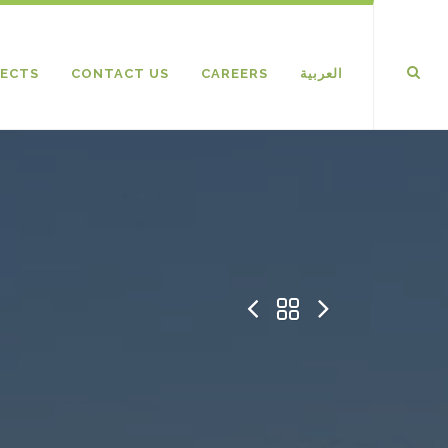
ECTS
CONTACT US
CAREERS
العربية