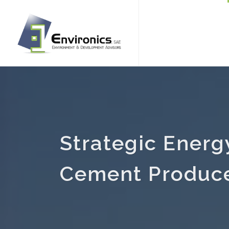
Strategic Energ
Cement Produc