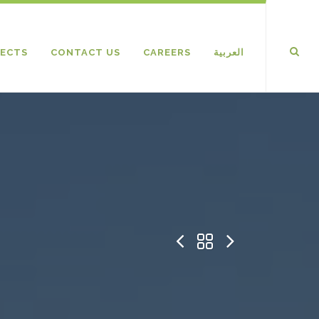
ECTS
CONTACT US
CAREERS
العربية