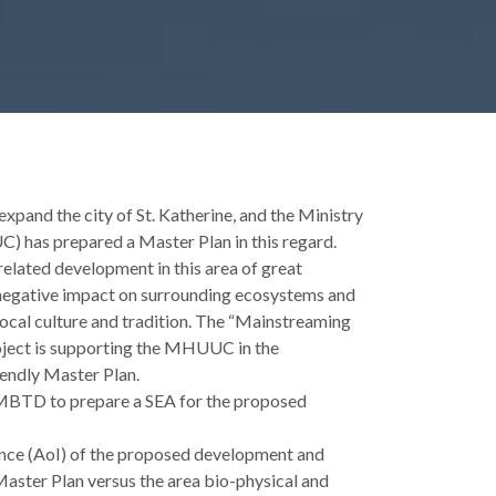
pand the city of St. Katherine, and the Ministry
 has prepared a Master Plan in this regard.
elated development in this area of great
r negative impact on surrounding ecosystems and
local culture and tradition. The “Mainstreaming
ject is supporting the MHUUC in the
endly Master Plan.
 MBTD to prepare a SEA for the proposed
uence (AoI) of the proposed development and
aster Plan versus the area bio-physical and