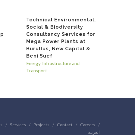
Technical Environmental,
Social & Biodiversity
op
Consultancy Services for
Mega Power Plants at
Burullus, New Capital &
Beni Suef
Energy
,
Infrastructure and
Transport
rs
/
Services
/
Projects
/
Contact
/
Careers
/
العربية