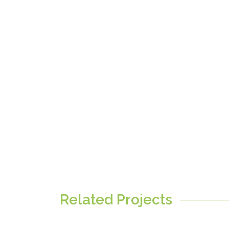
Related Projects