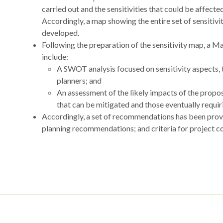
carried out and the sensitivities that could be affec
Accordingly, a map showing the entire set of sensitivit
developed.
Following the preparation of the sensitivity map, a M
include:
A SWOT analysis focused on sensitivity aspects,
planners; and
An assessment of the likely impacts of the propo
that can be mitigated and those eventually requir
Accordingly, a set of recommendations has been provi
planning recommendations; and criteria for project 