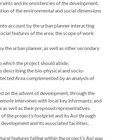
straints and inconsistencies of the development,
ation of the environmental and social dimensions
nto account by the urban planner interacting
ocial features of the area; the scope of work
y the urban planner, as well as other secondary
o which the project should abide;
 describing the bio-physical and socio-
otected Area complemented by an analysis of
d on the advent of development, through the
s remote interviews with local key informants; and
rs as well as their proposed representatives.
of the project’s footprint and its AoI through
 development and its associated facilities,
ural features falling within the project’s AoI was