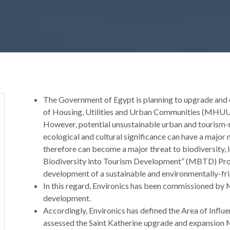
The Government of Egypt is planning to upgrade and ex
of Housing, Utilities and Urban Communities (MHUUC)
However, potential unsustainable urban and tourism-r
ecological and cultural significance can have a majo
therefore can become a major threat to biodiversity, 
Biodiversity into Tourism Development” (MBTD) Pro
development of a sustainable and environmentally-fri
In this regard, Environics has been commissioned by
development.
Accordingly, Environics has defined the Area of Infl
assessed the Saint Katherine upgrade and expansion M