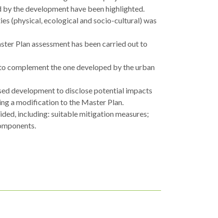
ted by the development have been highlighted.
ies (physical, ecological and socio-cultural) was
aster Plan assessment has been carried out to
 to complement the one developed by the urban
sed development to disclose potential impacts
ing a modification to the Master Plan.
ded, including: suitable mitigation measures;
components.