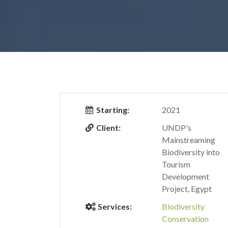
Starting:
2021
Client:
UNDP's
Mainstreaming
Biodiversity into
Tourism
Development
Project, Egypt
Services:
Biodiversity
Conservation