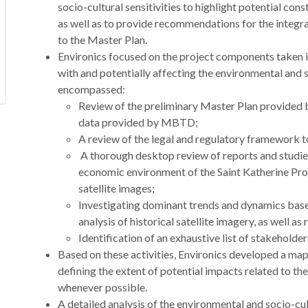
socio-cultural sensitivities to highlight potential con
as well as to provide recommendations for the integr
to the Master Plan.
Environics focused on the project components taken i
with and potentially affecting the environmental and s
encompassed:
Review of the preliminary Master Plan provided b
data provided by MBTD;
A review of the legal and regulatory framework t
A thorough desktop review of reports and studies
economic environment of the Saint Katherine Pr
satellite images;
Investigating dominant trends and dynamics base
analysis of historical satellite imagery, as well a
Identification of an exhaustive list of stakeholde
Based on these activities, Environics developed a map 
defining the extent of potential impacts related to the
whenever possible.
A detailed analysis of the environmental and socio-cult