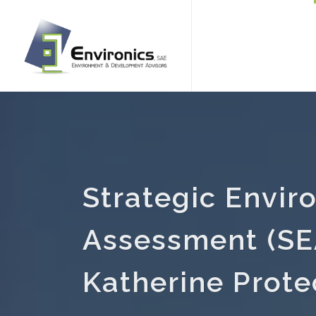
Strategic Envir
Assessment (SEA
Katherine Prote