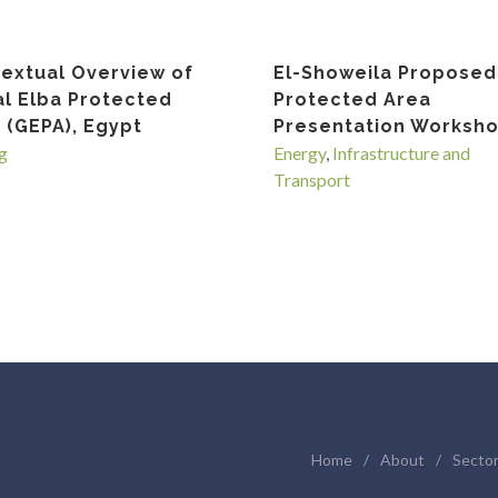
extual Overview of
El-Showeila Proposed
l Elba Protected
Protected Area
 (GEPA), Egypt
Presentation Worksh
g
Energy
,
Infrastructure and
Transport
Home
/
About
/
Secto