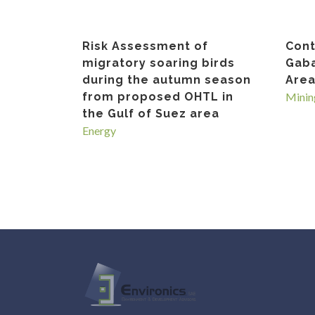
Risk Assessment of
Cont
migratory soaring birds
Gaba
during the autumn season
Area
from proposed OHTL in
Minin
the Gulf of Suez area
Energy