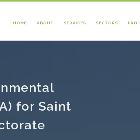
HOME
ABOUT
SERVICES
SECTORS
PROJ
onmental
) for Saint
ctorate