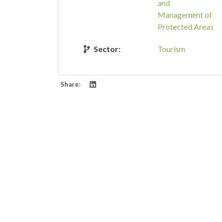
and
Management of
Protected Areas
Sector:
Tourism
Share: