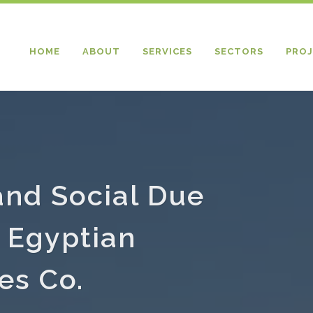
HOME
ABOUT
SERVICES
SECTORS
PROJ
and Social Due
n Egyptian
es Co.