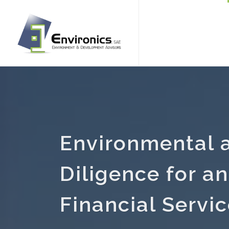
Environmental 
Diligence for a
Financial Servic