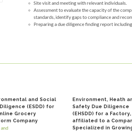
Site visit and meeting with relevant individuals.
Assessment to evaluate the capacity of the com
standards, identify gaps to compliance and reco
Preparing a due diligence finding report includin
ronmental and Social
Environment, Heath a
Diligence (ESDD) for
Safety Due Diligence
nline Grocery
(EHSDD) for a Factory,
tform Company
affiliated to a Compa
 and
Specialized in Growin