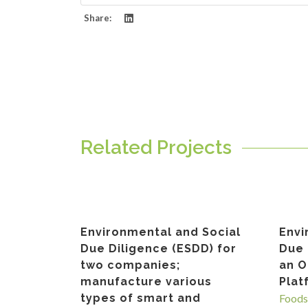
Share:
Related Projects
Environmental and Social
Envi
Due Diligence (ESDD) for
Due 
two companies;
an O
manufacture various
Pla
types of smart and
Foods