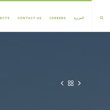
ECTS
CONTACT US
CAREERS
العربية