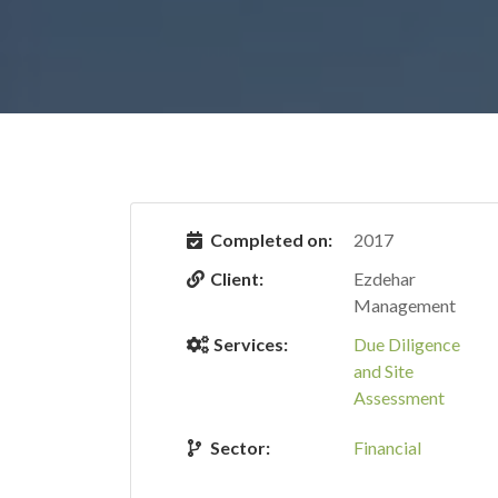
Completed on:
2017
Client:
Ezdehar
Management
Services:
Due Diligence
and Site
Assessment
Sector:
Financial