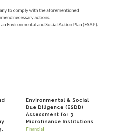
pany to comply with the aforementioned
mmend necessary actions.
g an Environmental and Social Action Plan (ESAP).
nd
Environmental & Social
Due Diligence (ESDD)
Assessment for 3
ny
Microfinance Institutions
g,
Financial