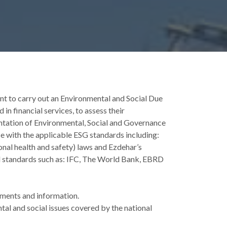
 to carry out an Environmental and Social Due
n financial services, to assess their
tation of Environmental, Social and Governance
 with the applicable ESG standards including:
onal health and safety) laws and Ezdehar’s
al standards such as: IFC, The World Bank, EBRD
ments and information.
al and social issues covered by the national