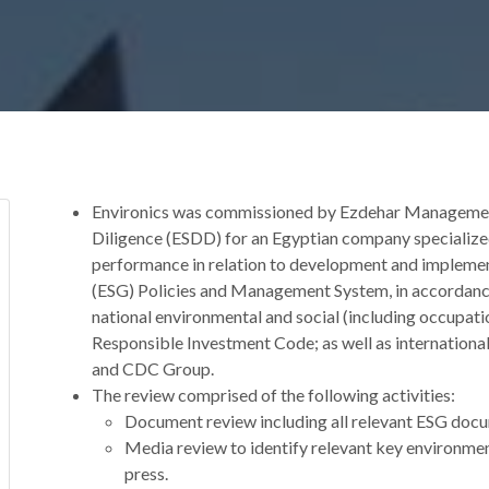
Environics was commissioned by Ezdehar Management
Diligence (ESDD) for an Egyptian company specialized i
performance in relation to development and implemen
(ESG) Policies and Management System, in accordance
national environmental and social (including occupati
Responsible Investment Code; as well as internation
and CDC Group.
The review comprised of the following activities:
Document review including all relevant ESG docu
Media review to identify relevant key environment
press.