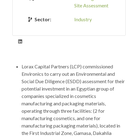
Site Assessment
Sector:
Industry
Lorax Capital Partners (LCP) commissioned
Environics to carry out an Environmental and
Social Due Diligence (ESDD) assessment for their
potential investment in an Egyptian group of
companies specialized in cosmetics
manufacturing and packaging materials,
operating through three facilities: (2 for
manufacturing cosmetics, and one for
manufacturing packaging materials), located in
the First Industrial Zone, Gamasa, Dakahlia