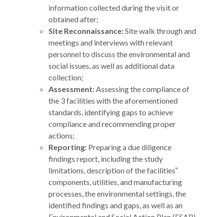
information collected during the visit or
obtained after;
Site Reconnaissance:
Site walk through and
meetings and interviews with relevant
personnel to discuss the environmental and
social issues, as well as additional data
collection;
Assessment:
Assessing the compliance of
the 3 facilities with the aforementioned
standards, identifying gaps to achieve
compliance and recommending proper
actions;
Reporting:
Preparing a due diligence
findings report, including the study
limitations, description of the facilities‟
components, utilities, and manufacturing
processes, the environmental settings, the
identified findings and gaps, as well as an
Environmental and Social Action Plan (ESAP)