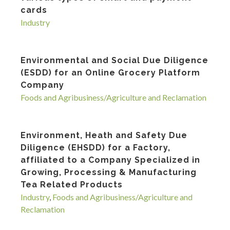
cards
Industry
Environmental and Social Due Diligence
(ESDD) for an Online Grocery Platform
Company
Foods and Agribusiness/Agriculture and Reclamation
Environment, Heath and Safety Due
Diligence (EHSDD) for a Factory,
affiliated to a Company Specialized in
Growing, Processing & Manufacturing
Tea Related Products
Industry
,
Foods and Agribusiness/Agriculture and
Reclamation