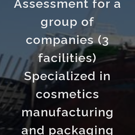
Assessment for a
group of
companies (3
facilities)
Specialized in
cosmetics
manufacturing
and packaging