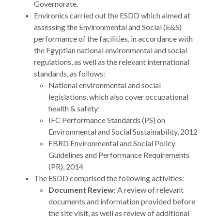
Governorate.
Environics carried out the ESDD which aimed at
assessing the Environmental and Social (E&S)
performance of the facilities, in accordance with
the Egyptian national environmental and social
regulations, as well as the relevant international
standards, as follows:
National environmental and social
legislations, which also cover occupational
health & safety:
IFC Performance Standards (PS) on
Environmental and Social Sustainability, 2012
EBRD Environmental and Social Policy
Guidelines and Performance Requirements
(PR), 2014
The ESDD comprised the following activities:
Document Review:
A review of relevant
documents and information provided before
the site visit, as well as review of additional