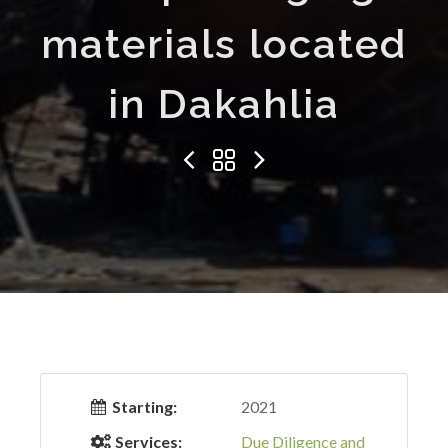
materials located
in Dakahlia
Starting:
2021
Services:
Due Diligence and