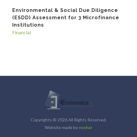
Environmental & Social Due Diligence
(ESDD) Assessment for 3 Microfinance
Institutions
Financial
Copyrights © 2026 All Rights Reserved.
Website made by
noshor