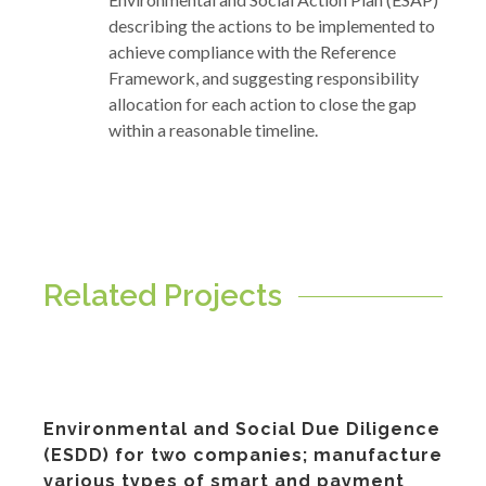
describing the actions to be implemented to
achieve compliance with the Reference
Framework, and suggesting responsibility
allocation for each action to close the gap
within a reasonable timeline.
Related Projects
Environmental and Social Due Diligence
(ESDD) for two companies; manufacture
various types of smart and payment