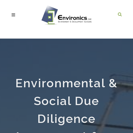
Environmental &
Social Due
Diligence