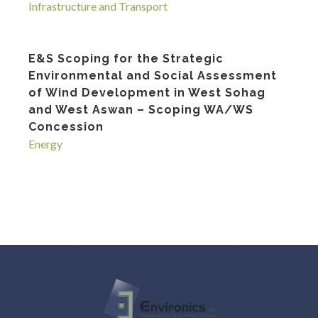
Infrastructure and Transport
E&S Scoping for the Strategic
Environmental and Social Assessment
of Wind Development in West Sohag
and West Aswan – Scoping WA/WS
Concession
Energy