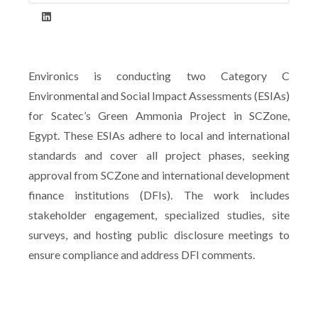
Environics is conducting two Category C
Environmental and Social Impact Assessments (ESIAs)
for Scatec’s Green Ammonia Project in SCZone,
Egypt. These ESIAs adhere to local and international
standards and cover all project phases, seeking
approval from SCZone and international development
finance institutions (DFIs). The work includes
stakeholder engagement, specialized studies, site
surveys, and hosting public disclosure meetings to
ensure compliance and address DFI comments.