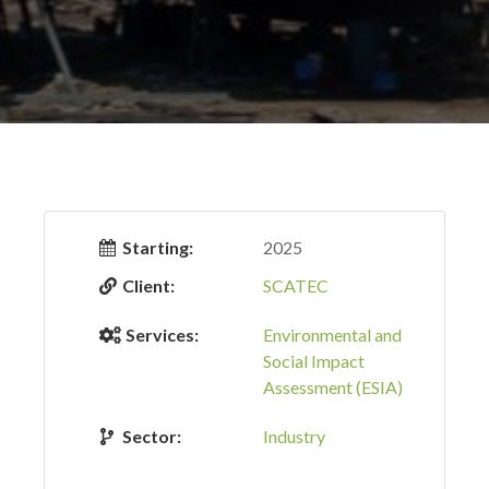
Starting:
2025
Client:
SCATEC
Services:
Environmental and
Social Impact
Assessment (ESIA)
Sector:
Industry