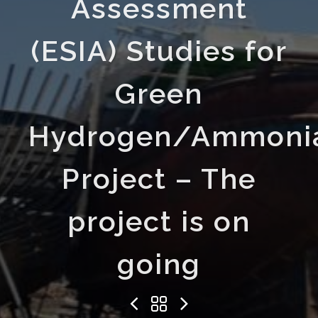
Assessment
(ESIA) Studies for
Green
Hydrogen/Ammoni
Project – The
project is on
going