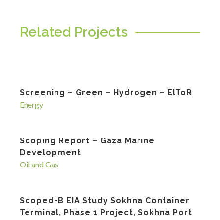
Related Projects
Screening – Green – Hydrogen – ElToR
Energy
Scoping Report – Gaza Marine
Development
Oil and Gas
Scoped-B EIA Study Sokhna Container
Terminal, Phase 1 Project, Sokhna Port