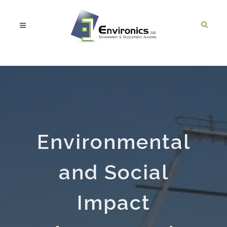
Environmental
and Social
Impact