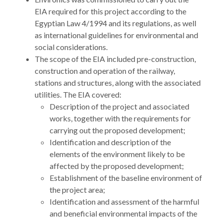
EIA required for this project according to the
Egyptian Law 4/1994 and its regulations, as well
as international guidelines for environmental and
social considerations.
The scope of the EIA included pre-construction,
construction and operation of the railway,
stations and structures, along with the associated
utilities. The EIA covered:
Description of the project and associated
works, together with the requirements for
carrying out the proposed development;
Identification and description of the
elements of the environment likely to be
affected by the proposed development;
Establishment of the baseline environment of
the project area;
Identification and assessment of the harmful
and beneficial environmental impacts of the