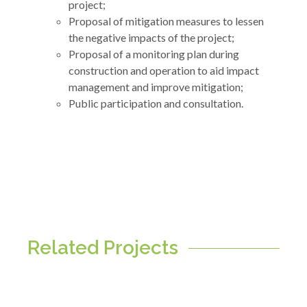
project;
Proposal of mitigation measures to lessen
the negative impacts of the project;
Proposal of a monitoring plan during
construction and operation to aid impact
management and improve mitigation;
Public participation and consultation.
Related Projects