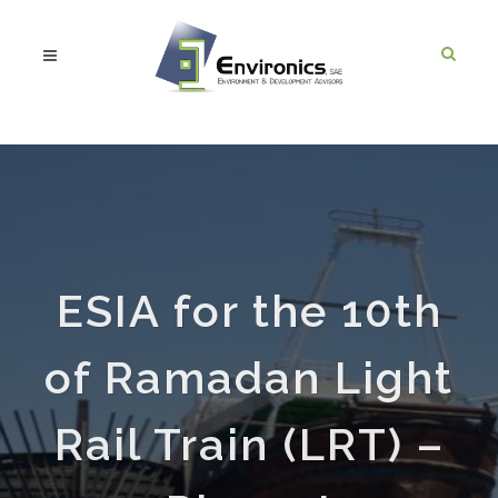
ESIA for the 10th
of Ramadan Light
Rail Train (LRT) –