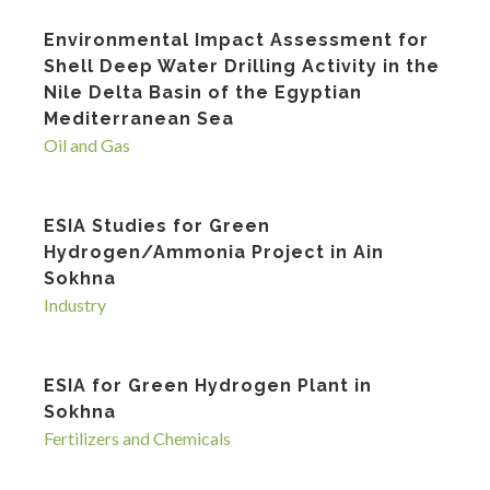
Environmental Impact Assessment for
Shell Deep Water Drilling Activity in the
Nile Delta Basin of the Egyptian
Mediterranean Sea
Oil and Gas
ESIA Studies for Green
Hydrogen/Ammonia Project in Ain
Sokhna
Industry
ESIA for Green Hydrogen Plant in
Sokhna
Fertilizers and Chemicals