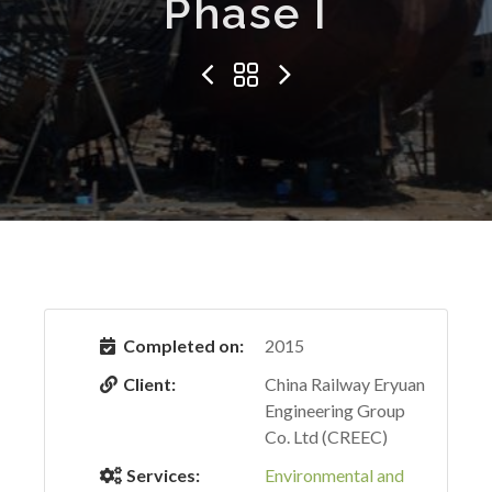
Phase I
Completed on:
2015
Client:
China Railway Eryuan
Engineering Group
Co. Ltd (CREEC)
Services:
Environmental and