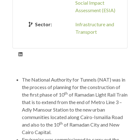
Social Impact
Assessment (ESIA)
Sector:
Infrastructure and
Transport
The National Authority for Tunnels (NAT) was in
the process of planning for the construction of
th
the first phase of 10
of Ramadan Light Rail Train
that is to extend from the end of Metro Line 3 –
Adly Mansour Station to the new urban
communities located along Cairo-Ismailia Road
th
and also to the 10
of Ramadan City and New
Cairo Capital.
Environics was commissioned to carry out the