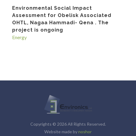
Environmental Social Impact
Assessment for Obelisk Associated
OHTL, Nagaa Hammadi- Qena . The
project is ongoing
Energy
Copyrights © 2026 All Rights Reserved.
Website made by
noshor