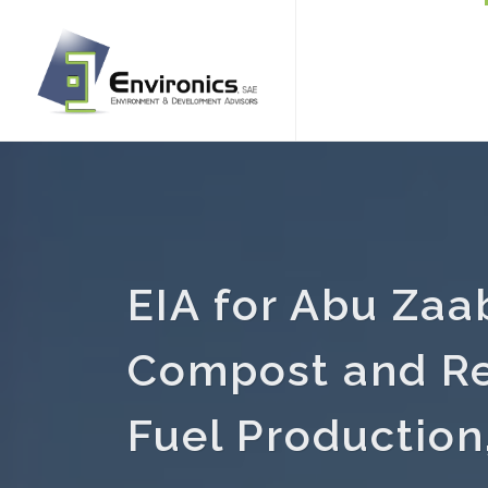
EIA for Abu Zaa
Compost and Re
Fuel Production