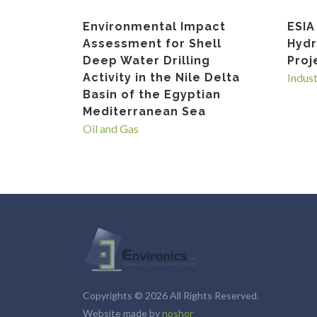
Environmental Impact
ESIA
Assessment for Shell
Hyd
Deep Water Drilling
Proj
Activity in the Nile Delta
Indus
Basin of the Egyptian
Mediterranean Sea
Oil and Gas
Copyrights © 2026 All Rights Reserved.
Website made by
noshor