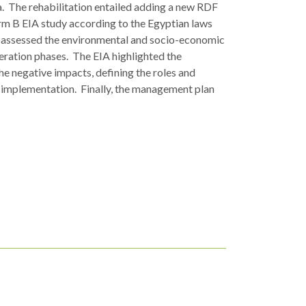
. The rehabilitation entailed adding a new RDF
rm B EIA study according to the Egyptian laws
ch assessed the environmental and socio-economic
eration phases. The EIA highlighted the
e negative impacts, defining the roles and
its implementation. Finally, the management plan