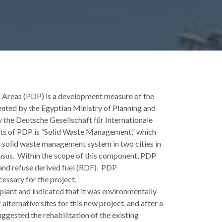
Areas (PDP) is a development measure of the
ted by the Egyptian Ministry of Planning and
the Deutsche Gesellschaft für Internationale
 of PDP is “Solid Waste Management,” which
 solid waste management system in two cities in
usus. Within the scope of this component, PDP
and refuse derived fuel (RDF). PDP
essary for the project.
plant and indicated that it was environmentally
 alternative sites for this new project, and after a
uggested the rehabilitation of the existing