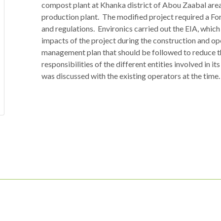
compost plant at Khanka district of Abou Zaabal area
production plant. The modified project required a Fo
and regulations. Environics carried out the EIA, whi
impacts of the project during the construction and op
management plan that should be followed to reduce th
responsibilities of the different entities involved in 
was discussed with the existing operators at the time.