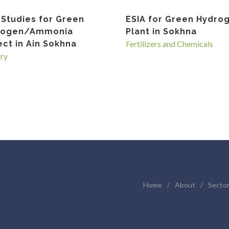
 Studies for Green
ESIA for Green Hydro
rogen/Ammonia
Plant in Sokhna
ect in Ain Sokhna
Fertilizers and Chemicals
try
Home
/
About
/
Secto