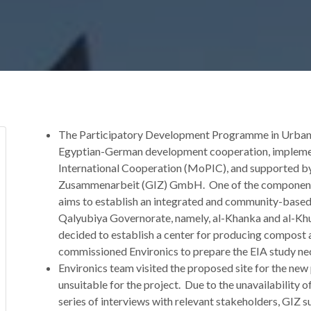
The Participatory Development Programme in Urban 
Egyptian-German development cooperation, implemen
International Cooperation (MoPIC), and supported by 
Zusammenarbeit (GIZ) GmbH. One of the components
aims to establish an integrated and community-based
Qalyubiya Governorate, namely, al-Khanka and al-Kh
decided to establish a center for producing compost 
commissioned Environics to prepare the EIA study nec
Environics team visited the proposed site for the new 
unsuitable for the project. Due to the unavailability of
series of interviews with relevant stakeholders, GIZ s