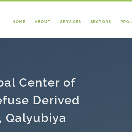
HOME
ABOUT
SERVICES
SECTORS
PROJ
bal Center of
fuse Derived
, Qalyubiya