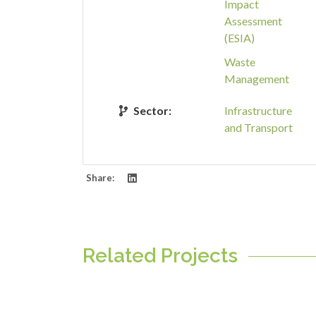
Impact
Assessment
(ESIA)
Waste
Management
Sector:
Infrastructure
and Transport
Share:
Related Projects