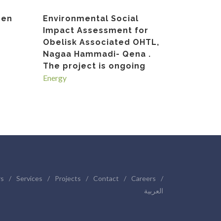
gen
Environmental Social
Impact Assessment for
Obelisk Associated OHTL,
Nagaa Hammadi- Qena .
The project is ongoing
Energy
rs
/
Services
/
Projects
/
Contact
/
Careers
/
العربية