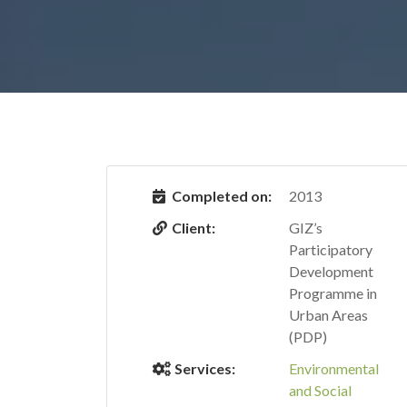
Completed on:
2013
Client:
GIZ’s
Participatory
Development
Programme in
Urban Areas
(PDP)
Services:
Environmental
and Social