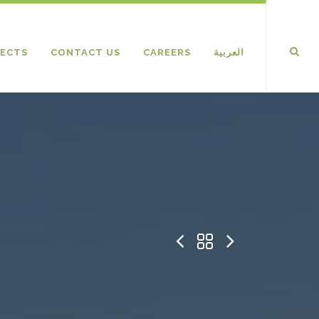
ECTS
CONTACT US
CAREERS
العربية