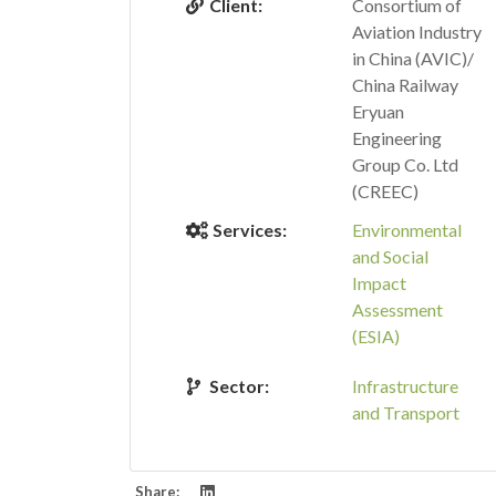
Client:
Consortium of
Aviation Industry
in China (AVIC)/
China Railway
Eryuan
Engineering
Group Co. Ltd
(CREEC)
Services:
Environmental
and Social
Impact
Assessment
(ESIA)
Sector:
Infrastructure
and Transport
Share: