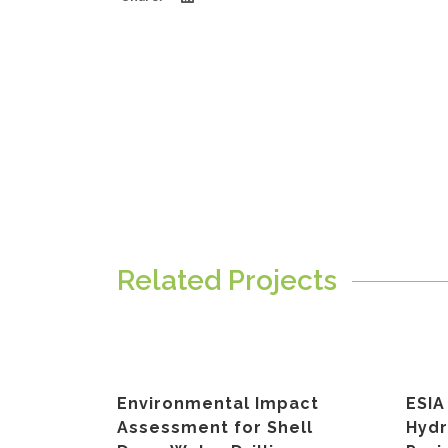
Related Projects
Environmental Impact
ESIA
Assessment for Shell
Hyd