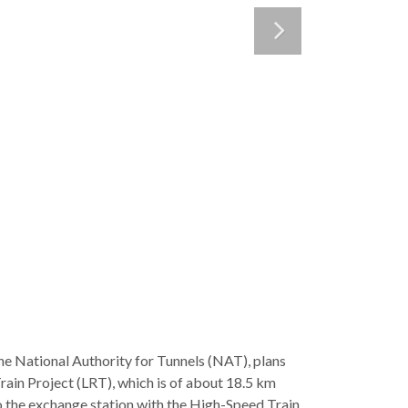
e National Authority for Tunnels (NAT), plans
Train Project (LRT), which is of about 18.5 km
o the exchange station with the High-Speed Train