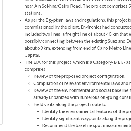
near Ain Sokhna/Cairo Road. The project comprises 5 
stations.
As per the Egyptian laws and regulations, this project
commissioned by the client. Environics had conducted 
included two lines; a freight line of about 40 km that
possibly connecting between the existing Suez and Delta
about 63 km, extending from end of Cairo Metro Line
Capital.
The EIA for this project, which is a Category-B EIA as
comprises:
Review of the proposed project configuration.
Compilation of relevant environmental laws and r
Review of the environmental and social baseline, t
already urbanized with numerous on-going constru
Field visits along the project route to:
Identify the environmental features of the pr
Identify significant waypoints along the proj
Recommend the baseline spot measurements 