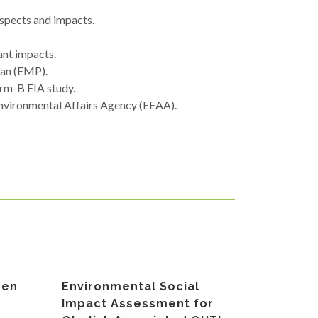
aspects and impacts.
ant impacts.
lan (EMP).
orm-B EIA study.
Environmental Affairs Agency (EEAA).
gen
Environmental Social
Impact Assessment for