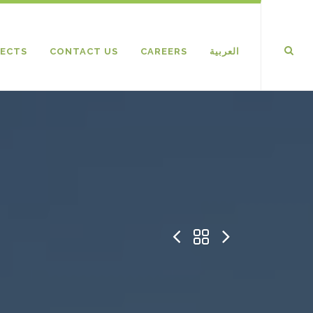
ECTS
CONTACT US
CAREERS
العربية