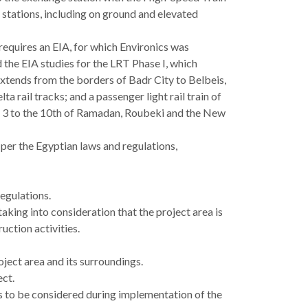
stations, including on ground and elevated
 requires an EIA, for which Environics was
the EIA studies for the LRT Phase I, which
 extends from the borders of Badr City to Belbeis,
 rail tracks; and a passenger light rail train of
 3 to the 10th of Ramadan, Roubeki and the New
 per the Egyptian laws and regulations,
egulations.
aking into consideration that the project area is
ction activities.
oject area and its surroundings.
ect.
to be considered during implementation of the