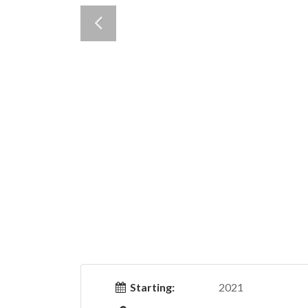
Starting:
2021