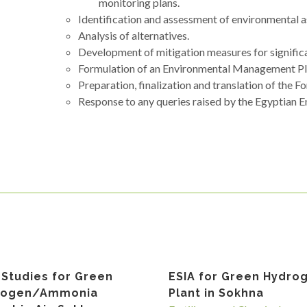
monitoring plans.
Identification and assessment of environmental 
Analysis of alternatives.
Development of mitigation measures for signific
Formulation of an Environmental Management P
Preparation, finalization and translation of the F
Response to any queries raised by the Egyptian 
 Studies for Green
ESIA for Green Hydro
rogen/Ammonia
Plant in Sokhna