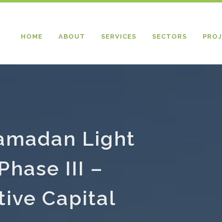
HOME
ABOUT
SERVICES
SECTORS
PROJ
Ramadan Light
Phase III –
ive Capital