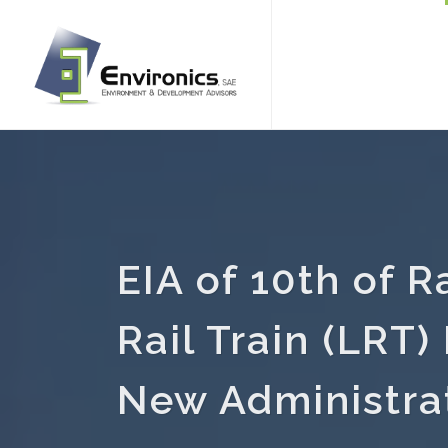
EIA of 10th of 
Rail Train (LRT) 
New Administrat