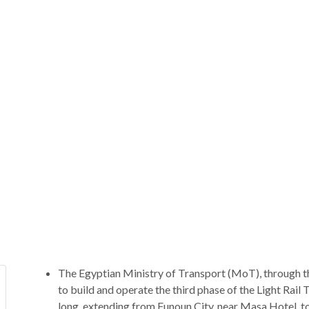
The Egyptian Ministry of Transport (MoT), through th
to build and operate the third phase of the Light Rail 
long, extending from Funoun City, near Masa Hotel, t