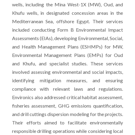
wells, including the Mina West-1X (MW), Oud, and
Khufu wells, in designated concession areas in the
Mediterranean Sea, offshore Egypt. Their services
included conducting Form B Environmental Impact
Assessments (EIAs), developing Environmental, Social,
and Health Management Plans (ESHMPs) for MW,
Environmental Management Plans (EMPs) for Oud
and Khufu, and specialist studies. These services
involved assessing environmental and social impacts,
identifying mitigation measures, and ensuring
compliance with relevant laws and regulations.
Environics also addressed critical habitat assessment,
fisheries assessment, GHG emissions quantification,
and drill cuttings dispersion modeling for the projects.
Their efforts aimed to facilitate environmentally
responsible drilling operations while considering local