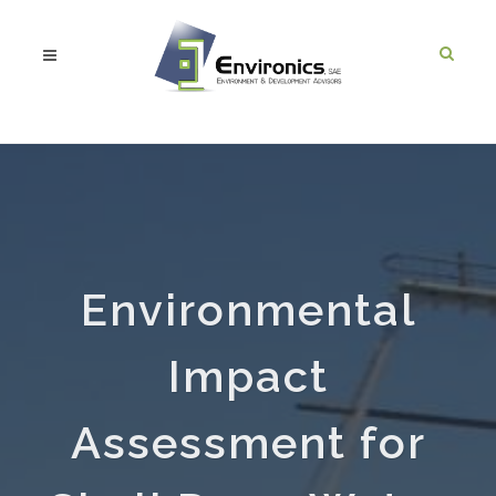
Environmental
Impact
Assessment for