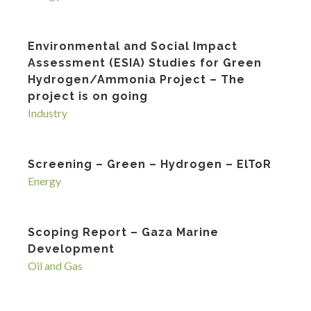
Environmental and Social Impact
Assessment (ESIA) Studies for Green
Hydrogen/Ammonia Project – The
project is on going
Industry
Screening – Green – Hydrogen – ElToR
Energy
Scoping Report – Gaza Marine
Development
Oil and Gas