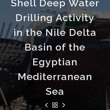
Shell Deep Water
Drilling Activity
in the Nile Delta
Basin of the
Egyptian
Mediterranean
Sea