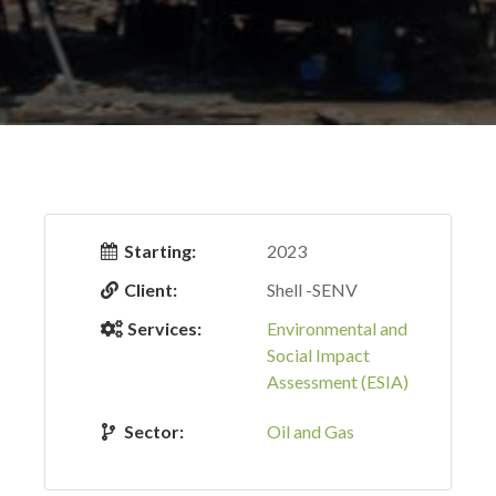
Starting:
2023
Client:
Shell -SENV
Services:
Environmental and
Social Impact
Assessment (ESIA)
Sector:
Oil and Gas