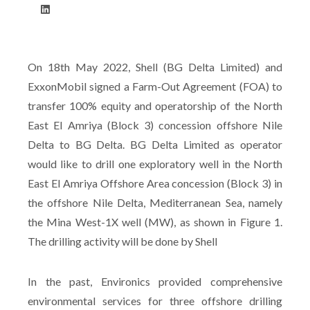
On 18th May 2022, Shell (BG Delta Limited) and
ExxonMobil signed a Farm-Out Agreement (FOA) to
transfer 100% equity and operatorship of the North
East El Amriya (Block 3) concession offshore Nile
Delta to BG Delta. BG Delta Limited as operator
would like to drill one exploratory well in the North
East El Amriya Offshore Area concession (Block 3) in
the offshore Nile Delta, Mediterranean Sea, namely
the Mina West-1X well (MW), as shown in Figure 1.
The drilling activity will be done by Shell
In the past, Environics provided comprehensive
environmental services for three offshore drilling