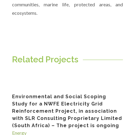
communities, marine life, protected areas, and
ecosystems.
Related Projects
Environmental and Social Scoping
Study for a NWFE Electricity Grid
Reinforcement Project, in association
with SLR Consulting Proprietary Limited
(South Africa) – The project is ongoing
Energy