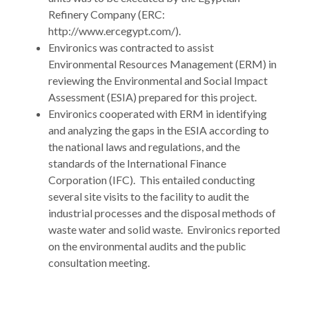
Refinery Company (ERC:
http://www.ercegypt.com/).
Environics was contracted to assist
Environmental Resources Management (ERM) in
reviewing the Environmental and Social Impact
Assessment (ESIA) prepared for this project.
Environics cooperated with ERM in identifying
and analyzing the gaps in the ESIA according to
the national laws and regulations, and the
standards of the International Finance
Corporation (IFC). This entailed conducting
several site visits to the facility to audit the
industrial processes and the disposal methods of
waste water and solid waste. Environics reported
on the environmental audits and the public
consultation meeting.