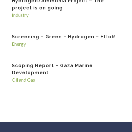
Hydrogen/Ammonia Project – The
project is on going
Industry
Screening – Green – Hydrogen – ElToR
Energy
Scoping Report – Gaza Marine
Development
Oil and Gas