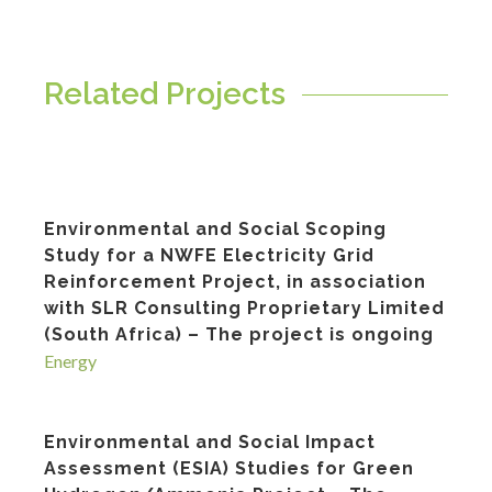
Related Projects
Environmental and Social Scoping
Study for a NWFE Electricity Grid
Reinforcement Project, in association
with SLR Consulting Proprietary Limited
(South Africa) – The project is ongoing
Energy
Environmental and Social Impact
Assessment (ESIA) Studies for Green