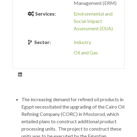
Management (ERM)
Services:
Environmental and
Social Impact
Assessment (ESIA)
Sector:
Industry
Oil and Gas
The increasing demand for refined oil products in
Egypt necessitated the upgrading of the Cairo Oil
Refining Company (CORC) in Mostorod, which
entailed plans to construct additional product
processing units. The project to construct these
units was to be executed by the Egyptian