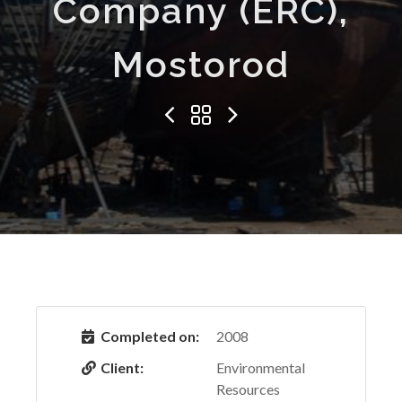
Company (ERC),
Mostorod
Completed on:
2008
Client:
Environmental
Resources