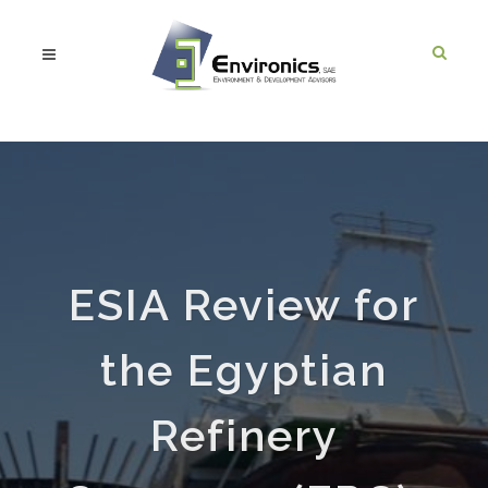
ESIA Review for
the Egyptian
Refinery