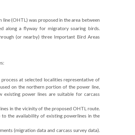
on line (OHTL) was proposed in the area between
d along a flyway for migratory soaring birds.
hrough (or nearby) three Important Bird Areas
es:
process at selected localities representative of
used on the northern portion of the power line,
w existing power lines are suitable for carcass
ines in the vicinity of the proposed OHTL route.
to the availability of existing powerlines in the
ments (migration data and carcass survey data).