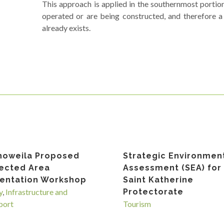
This approach is applied in the southernmost portio
operated or are being constructed, and therefore a
already exists.
howeila Proposed
Strategic Environmen
ected Area
Assessment (SEA) for
entation Workshop
Saint Katherine
y
,
Infrastructure and
Protectorate
port
Tourism