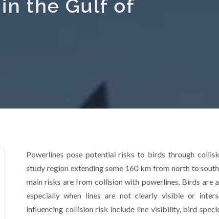
n the Gulf of
Powerlines pose potential risks to birds through collisi
study region extending some 160 km from north to south 
main risks are from collision with powerlines. Birds are at
especially when lines are not clearly visible or inter
influencing collision risk include line visibility, bird sp