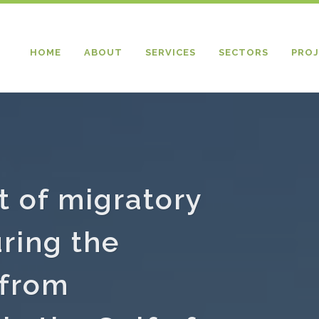
HOME
ABOUT
SERVICES
SECTORS
PROJ
 of migratory
uring the
 from