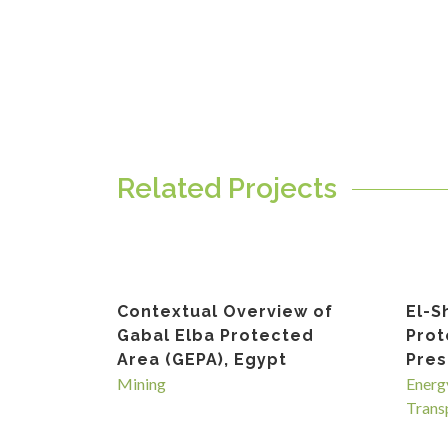
Related Projects
Contextual Overview of
El-S
Gabal Elba Protected
Prot
Area (GEPA), Egypt
Pres
Mining
Energ
Trans