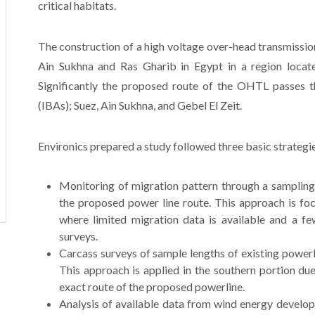
critical habitats.
The construction of a high voltage over-head transmissi
Ain Sukhna and Ras Gharib in Egypt in a region locate
Significantly the proposed route of the OHTL passes t
(IBAs); Suez, Ain Sukhna, and Gebel El Zeit.
Environics prepared a study followed three basic strategi
Monitoring of migration pattern through a sampling 
the proposed power line route. This approach is foc
where limited migration data is available and a fe
surveys.
Carcass surveys of sample lengths of existing powerl
This approach is applied in the southern portion due 
exact route of the proposed powerline.
Analysis of available data from wind energy develop