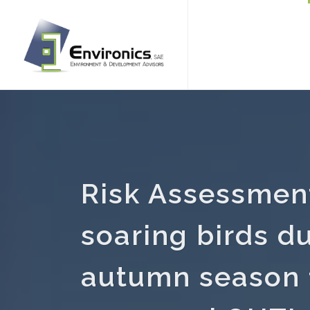
Risk Assessment
soaring birds d
autumn season