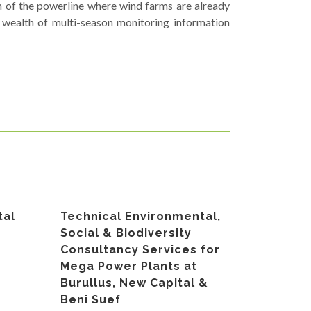
n of the powerline where wind farms are already
 wealth of multi-season monitoring information
tal
Technical Environmental,
Social & Biodiversity
Consultancy Services for
Mega Power Plants at
Burullus, New Capital &
Beni Suef