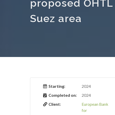
proposed OHTL i
Suez area
Starting:
2024
Completed on:
2024
Client:
European Bank
for