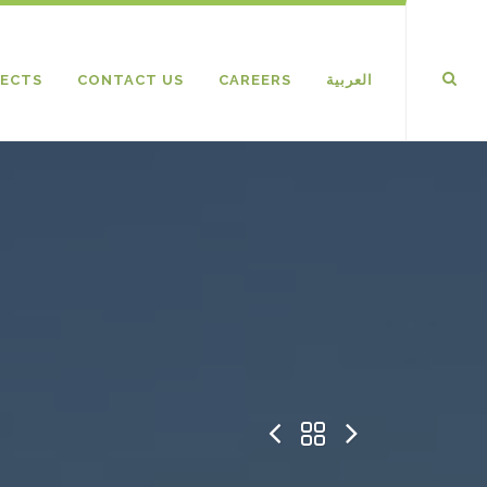
ECTS
CONTACT US
CAREERS
العربية