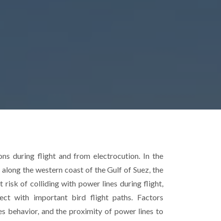
ons during flight and from electrocution. In the
along the western coast of the Gulf of Suez, the
 risk of colliding with power lines during flight,
sect with important bird flight paths. Factors
ecies behavior, and the proximity of power lines to