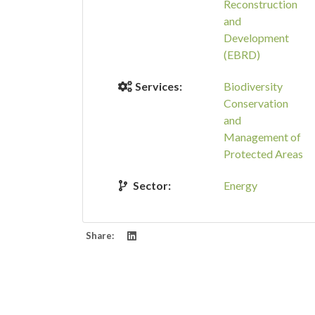
Reconstruction
and
Development
(EBRD)
Services:
Biodiversity
Conservation
and
Management of
Protected Areas
Sector:
Energy
Share: