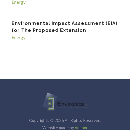
Energy
Environmental Impact Assessment (EIA)
for The Proposed Extension
Energy
Copyrights © 2026 All Rights Reserved.
Website made by
noshor