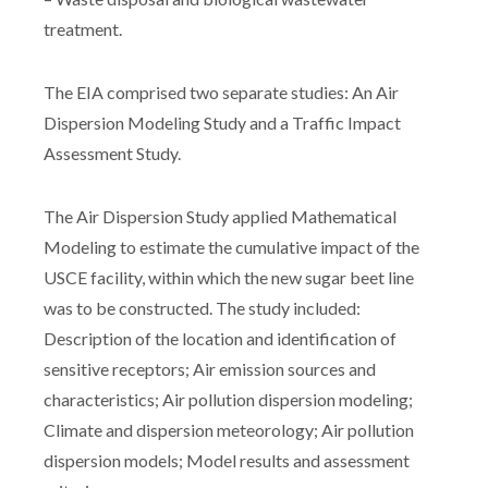
treatment.
The EIA comprised two separate studies: An Air
Dispersion Modeling Study and a Traffic Impact
Assessment Study.
The Air Dispersion Study applied Mathematical
Modeling to estimate the cumulative impact of the
USCE facility, within which the new sugar beet line
was to be constructed. The study included:
Description of the location and identification of
sensitive receptors; Air emission sources and
characteristics; Air pollution dispersion modeling;
Climate and dispersion meteorology; Air pollution
dispersion models; Model results and assessment