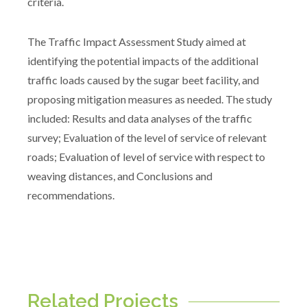
criteria.
The Traffic Impact Assessment Study aimed at
identifying the potential impacts of the additional
traffic loads caused by the sugar beet facility, and
proposing mitigation measures as needed. The study
included: Results and data analyses of the traffic
survey; Evaluation of the level of service of relevant
roads; Evaluation of level of service with respect to
weaving distances, and Conclusions and
recommendations.
Related Projects