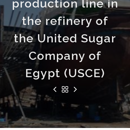
production line in
the refinery of
the United Sugar
Company of
Egypt (USCE)