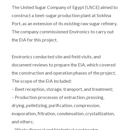
The United Sugar Company of Egypt (USCE) aimed to
construct a beet-sugar production plant at Sokhna
Port, as an extension of its existing raw sugar refinery.
The company commissioned Environics to carry out
the EIA for this project.
Environics conducted site and field visits, and
document reviews to prepare the EIA, which covered
the construction and operation phases of the project.
The scope of the EIA included:
– Beet reception, storage, transport, and treatment;
– Production processes of extraction, pressing,
drying, pelletizing, purification, compression,
evaporation, filtration, condensation, crystallization,
and others;
– Waste disposal and biological wastewater