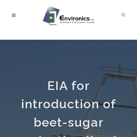
EIA for
introduction of
beet-sugar