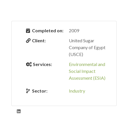
Completed on:
2009
Client:
United Sugar
Company of Egypt
(USCE)
Services:
Environmental and
Social Impact
Assessment (ESIA)
Sector:
Industry