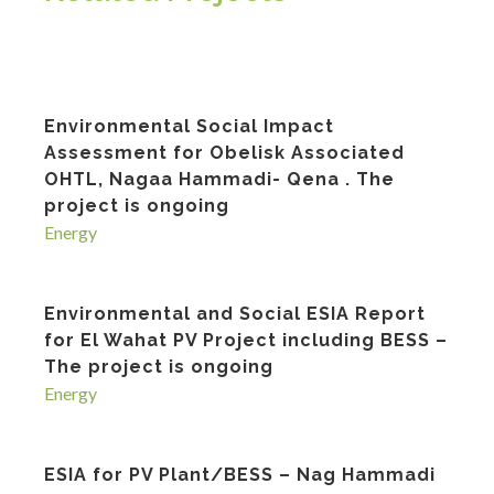
Environmental Social Impact
Assessment for Obelisk Associated
OHTL, Nagaa Hammadi- Qena . The
project is ongoing
Energy
Environmental and Social ESIA Report
for El Wahat PV Project including BESS –
The project is ongoing
Energy
ESIA for PV Plant/BESS – Nag Hammadi