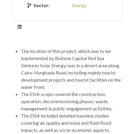
Sector:
Energy
The location of this project, which was to be
implemented by Beltone Capital Red Sea
Ventures Solar Energy, was in a desert area along
Cairo-Hurghada Road, including mainly tourist
development projects and tourist facilities on the
water front.
The ESIA scope covered the construction,
operation, decommissioning phases, waste
management & public engagement activities.
The ESIA included detailed baseline studies
covering air quality and noise and flash flood
impacts, as well as socio-economic aspects.