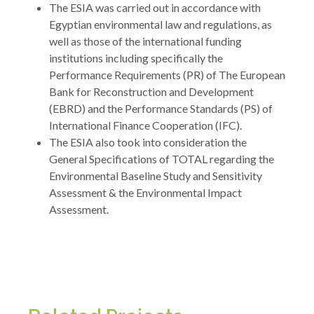
The ESIA was carried out in accordance with
Egyptian environmental law and regulations, as
well as those of the international funding
institutions including specifically the
Performance Requirements (PR) of The European
Bank for Reconstruction and Development
(EBRD) and the Performance Standards (PS) of
International Finance Cooperation (IFC).
The ESIA also took into consideration the
General Specifications of TOTAL regarding the
Environmental Baseline Study and Sensitivity
Assessment & the Environmental Impact
Assessment.