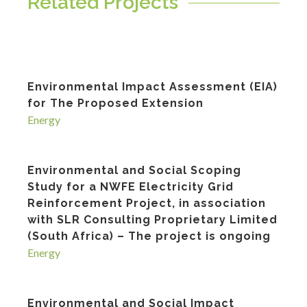
Related Projects
Environmental Impact Assessment (EIA)
for The Proposed Extension
Energy
Environmental and Social Scoping
Study for a NWFE Electricity Grid
Reinforcement Project, in association
with SLR Consulting Proprietary Limited
(South Africa) – The project is ongoing
Energy
Environmental and Social Impact