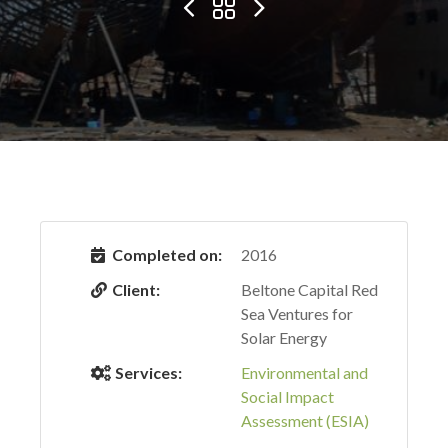
Completed on:
2016
Client:
Beltone Capital Red
Sea Ventures for
Solar Energy
Services:
Environmental and
Social Impact
Assessment (ESIA)