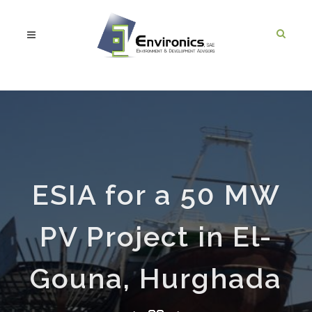
ESIA for a 50 MW
PV Project in El-
Gouna, Hurghada