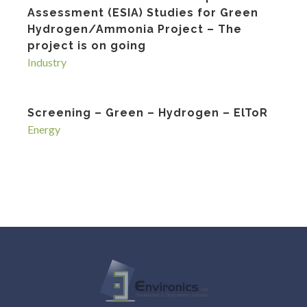
Assessment (ESIA) Studies for Green
Hydrogen/Ammonia Project – The
project is on going
Industry
Screening – Green – Hydrogen – ElToR
Energy