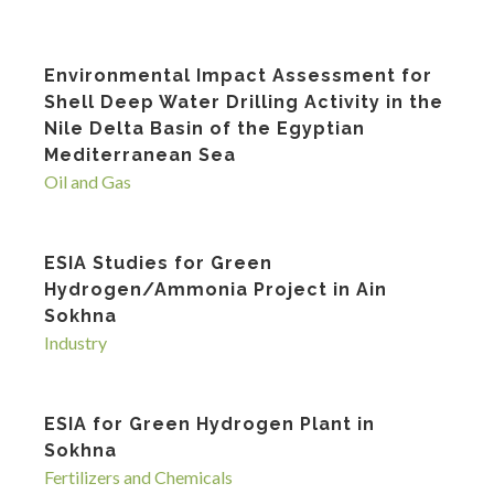
Environmental Impact Assessment for
Shell Deep Water Drilling Activity in the
Nile Delta Basin of the Egyptian
Mediterranean Sea
Oil and Gas
ESIA Studies for Green
Hydrogen/Ammonia Project in Ain
Sokhna
Industry
ESIA for Green Hydrogen Plant in
Sokhna
Fertilizers and Chemicals