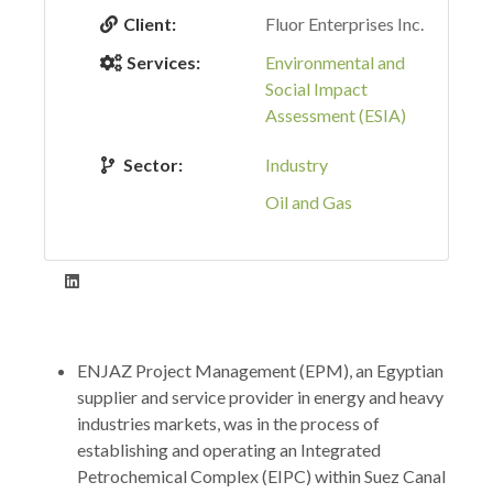
Client:
Fluor Enterprises Inc.
Services:
Environmental and
Social Impact
Assessment (ESIA)
Sector:
Industry
Oil and Gas
ENJAZ Project Management (EPM), an Egyptian
supplier and service provider in energy and heavy
industries markets, was in the process of
establishing and operating an Integrated
Petrochemical Complex (EIPC) within Suez Canal