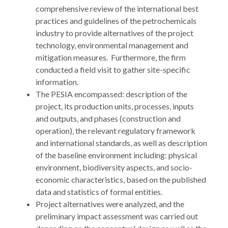
comprehensive review of the international best
practices and guidelines of the petrochemicals
industry to provide alternatives of the project
technology, environmental management and
mitigation measures. Furthermore, the firm
conducted a field visit to gather site-specific
information.
The PESIA encompassed: description of the
project, its production units, processes, inputs
and outputs, and phases (construction and
operation), the relevant regulatory framework
and international standards, as well as description
of the baseline environment including: physical
environment, biodiversity aspects, and socio-
economic characteristics, based on the published
data and statistics of formal entities.
Project alternatives were analyzed, and the
preliminary impact assessment was carried out