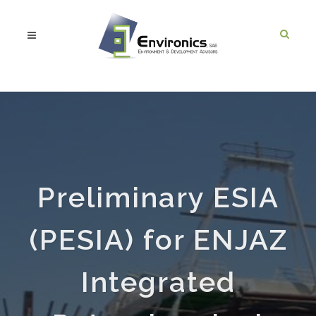
Preliminary ESIA
(PESIA) for ENJAZ
Integrated