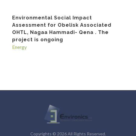
Environmental Social Impact
Assessment for Obelisk Associated
OHTL, Nagaa Hammadi- Qena . The
project is ongoing
Energy
Copyrights © 2026 All Rights Reserved.