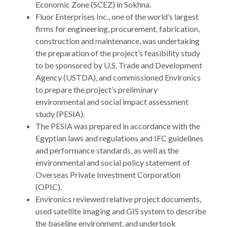
Economic Zone (SCEZ) in Sokhna.
Fluor Enterprises Inc., one of the world’s largest
firms for engineering, procurement, fabrication,
construction and maintenance, was undertaking
the preparation of the project’s feasibility study
to be sponsored by U.S. Trade and Development
Agency (USTDA), and commissioned Environics
to prepare the project’s preliminary
environmental and social impact assessment
study (PESIA).
The PESIA was prepared in accordance with the
Egyptian laws and regulations and IFC guidelines
and performance standards, as well as the
environmental and social policy statement of
Overseas Private Investment Corporation
(OPIC).
Environics reviewed relative project documents,
used satellite imaging and GIS system to describe
the baseline environment, and undertook