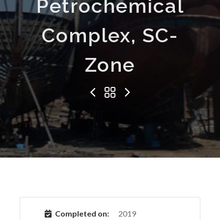
Petrochemical
Complex, SC-
Zone
Completed on:
2019