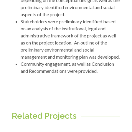
depending on the conceptual design as well as the
preliminary identified environmental and social
aspects of the project.
Stakeholders were preliminary identified based
on an analysis of the institutional, legal and
administrative framework of the project as well
as on the project location. An outline of the
preliminary environmental and social
management and monitoring plan was developed.
Community engagement, as well as Conclusion
and Recommendations were provided.
Related Projects