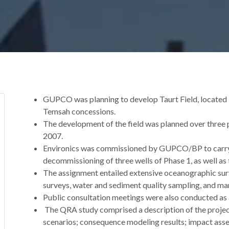
GUPCO was planning to develop Taurt Field, located in
Temsah concessions.
The development of the field was planned over three p
2007.
Environics was commissioned by GUPCO/BP to carry o
decommissioning of three wells of Phase 1, as well as 
The assignment entailed extensive oceanographic su
surveys, water and sediment quality sampling, and mar
Public consultation meetings were also conducted as a
The QRA study comprised a description of the project
scenarios; consequence modeling results; impact asse