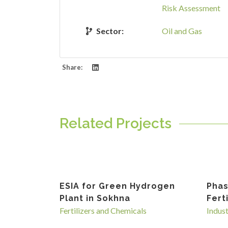
Risk Assessment
Sector:
Oil and Gas
Share:
Related Projects
ESIA for Green Hydrogen
Phas
Plant in Sokhna
Fert
Fertilizers and Chemicals
Indus