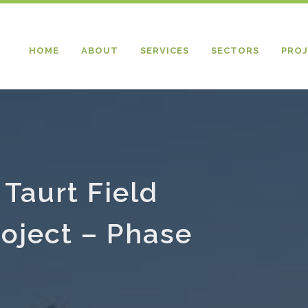
HOME
ABOUT
SERVICES
SECTORS
PROJ
 Taurt Field
oject – Phase