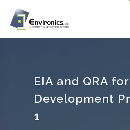
EIA and QRA for
Development Pr
1