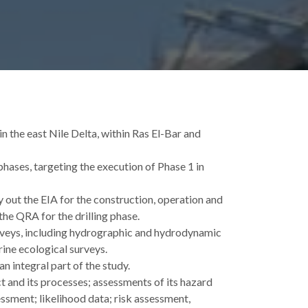
 the east Nile Delta, within Ras El-Bar and
hases, targeting the execution of Phase 1 in
ut the EIA for the construction, operation and
the QRA for the drilling phase.
rveys, including hydrographic and hydrodynamic
ine ecological surveys.
n integral part of the study.
 and its processes; assessments of its hazard
ssment; likelihood data; risk assessment,