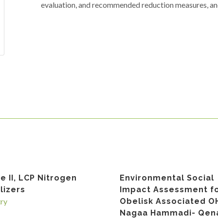
evaluation, and recommended reduction measures, and
e II, LCP Nitrogen
Environmental Social
ilizers
Impact Assessment f
try
Obelisk Associated O
Nagaa Hammadi- Qena