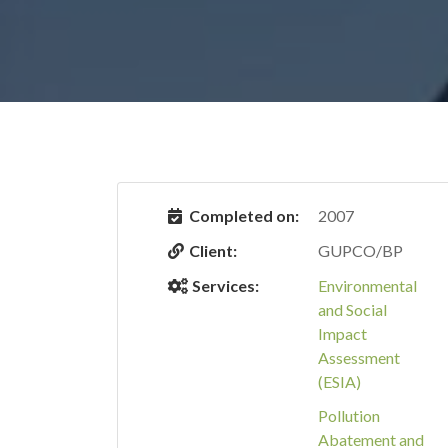
Completed on:
2007
Client:
GUPCO/BP
Services:
Environmental
and Social
Impact
Assessment
(ESIA)
Pollution
Abatement and