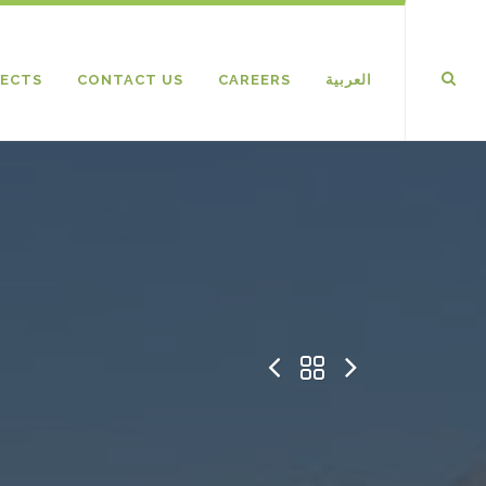
ECTS
CONTACT US
CAREERS
العربية