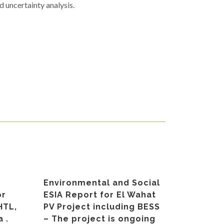
 uncertainty analysis.
Environmental and Social
or
ESIA Report for El Wahat
HTL,
PV Project including BESS
 .
– The project is ongoing