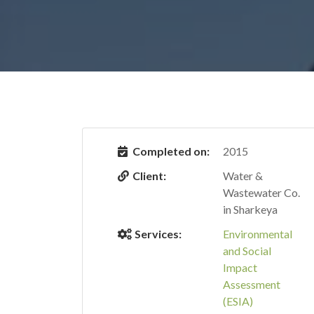
Completed on:
2015
Client:
Water &
Wastewater Co.
in Sharkeya
Services:
Environmental
and Social
Impact
Assessment
(ESIA)