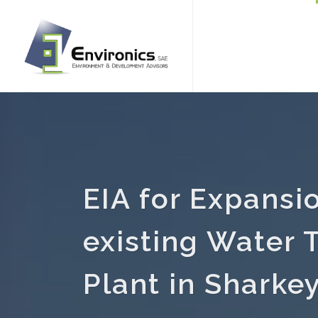
EIA for Expansi
existing Water 
Plant in Sharke