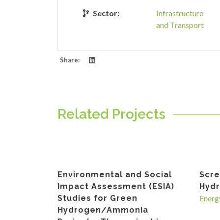
Sector:
Infrastructure
and Transport
Share:
Related Projects
Environmental and Social
Scre
Impact Assessment (ESIA)
Hydr
Studies for Green
Energ
Hydrogen/Ammonia