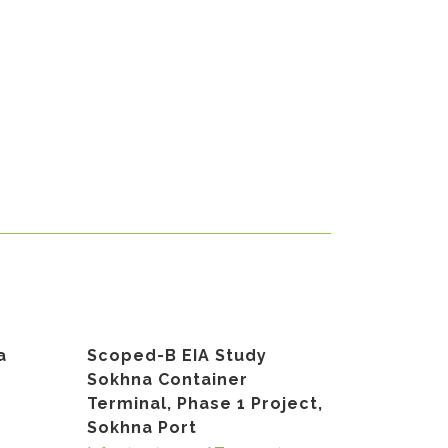
a
Scoped-B EIA Study
Sokhna Container
Terminal, Phase 1 Project,
Sokhna Port