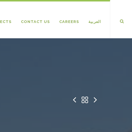
ECTS
CONTACT US
CAREERS
العربية