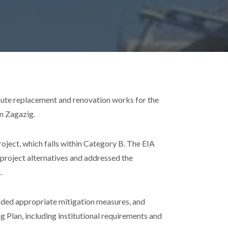
ute replacement and renovation works for the
in Zagazig.
oject, which falls within Category B. The EIA
e project alternatives and addressed the
.
ded appropriate mitigation measures, and
lan, including institutional requirements and