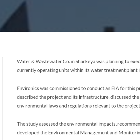
Water & Wastewater Co. in Sharkeya was planning to exec
currently operating units within its water treatment plant 
Environics was commissioned to conduct an EIA for this pr
described the project and its infrastructure, discussed th
environmental laws and regulations relevant to the project
The study assessed the environmental impacts, recommen
developed the Environmental Management and Monitoring P