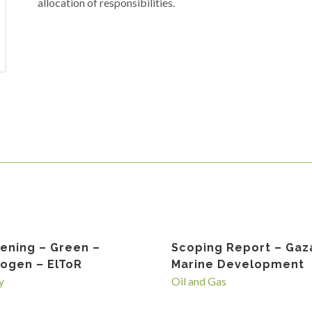
allocation of responsibilities.
ening – Green –
Scoping Report – Gaz
ogen – ElToR
Marine Development
y
Oil and Gas