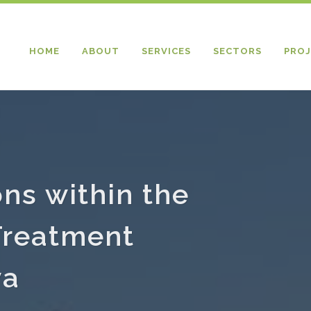
HOME
ABOUT
SERVICES
SECTORS
PROJ
ons within the
Treatment
ya