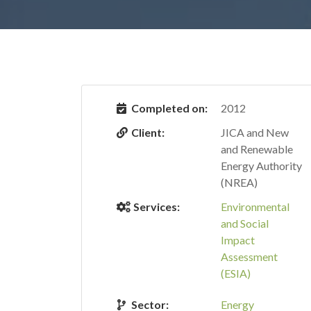
Completed on:
2012
Client:
JICA and New
and Renewable
Energy Authority
(NREA)
Services:
Environmental
and Social
Impact
Assessment
(ESIA)
Sector:
Energy