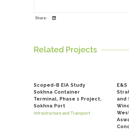
Share:
Related Projects
Scoped-B EIA Study
E&S 
Sokhna Container
Stra
Terminal, Phase 1 Project,
and 
Sokhna Port
Wind
Infrastructure and Transport
West
Asw
Conc