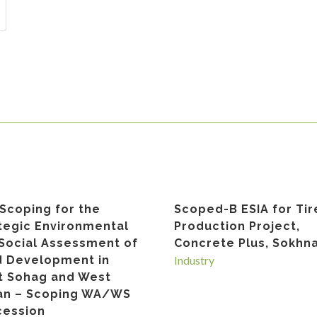
Scoping for the
Scoped-B ESIA for Tir
tegic Environmental
Production Project,
Social Assessment of
Concrete Plus, Sokhn
 Development in
Industry
 Sohag and West
an – Scoping WA/WS
ession