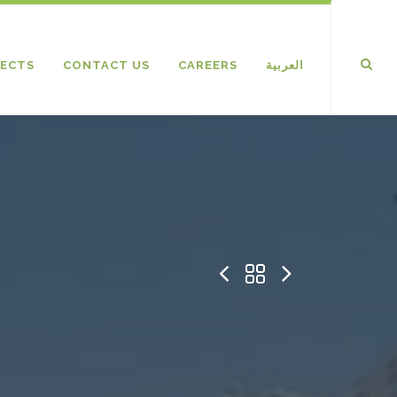
ECTS
CONTACT US
CAREERS
العربية