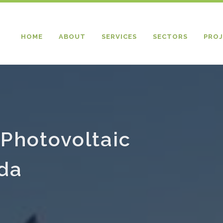
HOME
ABOUT
SERVICES
SECTORS
PROJ
Photovoltaic
ada