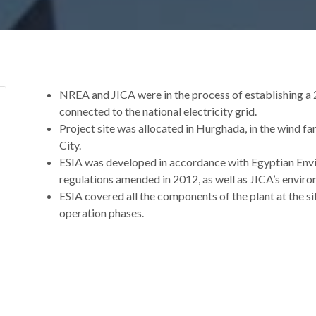
NREA and JICA were in the process of establishing a
connected to the national electricity grid.
Project site was allocated in Hurghada, in the wind 
City.
ESIA was developed in accordance with Egyptian Envi
regulations amended in 2012, as well as JICA’s enviro
ESIA covered all the components of the plant at the sit
operation phases.