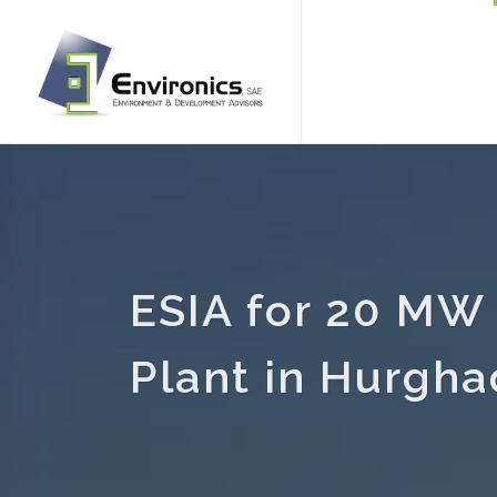
ESIA for 20 MW 
Plant in Hurgh