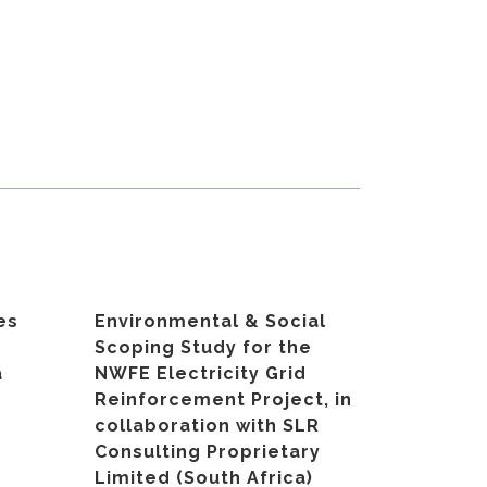
es
Environmental & Social
Scoping Study for the
a
NWFE Electricity Grid
Reinforcement Project, in
collaboration with SLR
Consulting Proprietary
Limited (South Africa)