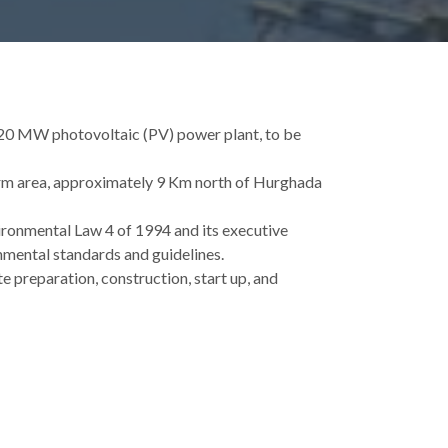
 20 MW photovoltaic (PV) power plant, to be
farm area, approximately 9 Km north of Hurghada
ronmental Law 4 of 1994 and its executive
nmental standards and guidelines.
e preparation, construction, start up, and