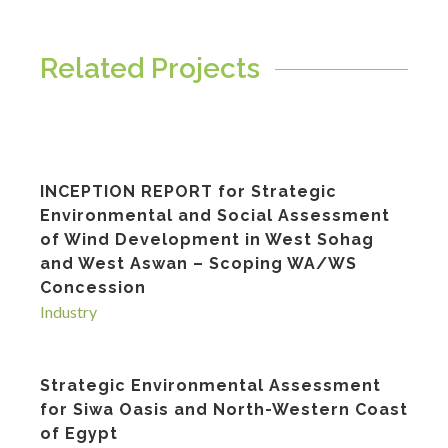
Related Projects
INCEPTION REPORT for Strategic
Environmental and Social Assessment
of Wind Development in West Sohag
and West Aswan – Scoping WA/WS
Concession
Industry
Strategic Environmental Assessment
for Siwa Oasis and North-Western Coast
of Egypt