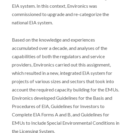
EIA system. In this context, Environics was
commissioned to upgrade and re-categorize the
national EIA system.
Based on the knowledge and experiences
accumulated over a decade, and analyses of the
capabilities of both the regulators and service
providers, Environics carried out this assignment,
which resulted in a new, integrated EIA system for
projects of various sizes and sectors that took into
account the required capacity building for the EMUs.
Environics developed Guidelines for the Basis and
Procedures of EIA, Guidelines for Investors to
Complete EIA Forms A and B, and Guidelines for
EMUs to Include Special Environmental Conditions in
the Licensing System.