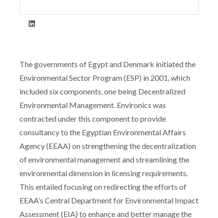
The governments of Egypt and Denmark initiated the
Environmental Sector Program (ESP) in 2001, which
included six components, one being Decentralized
Environmental Management. Environics was
contracted under this component to provide
consultancy to the Egyptian Environmental Affairs
Agency (EEAA) on strengthening the decentralization
of environmental management and streamlining the
environmental dimension in licensing requirements.
This entailed focusing on redirecting the efforts of
EEAA’s Central Department for Environmental Impact
Assessment (EIA) to enhance and better manage the