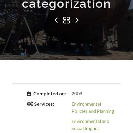
categorization
Completed on:
2008
Services:
Environmental
Policies and Planning
Environmental and
Social Impact