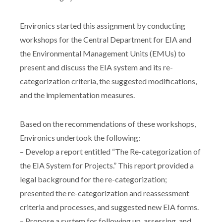
Environics started this assignment by conducting
workshops for the Central Department for EIA and
the Environmental Management Units (EMUs) to
present and discuss the EIA system and its re-
categorization criteria, the suggested modifications,
and the implementation measures.
Based on the recommendations of these workshops,
Environics undertook the following:
– Develop a report entitled “The Re-categorization of
the EIA System for Projects.” This report provided a
legal background for the re-categorization;
presented the re-categorization and reassessment
criteria and processes, and suggested new EIA forms.
– Propose a system for following up, assessing, and