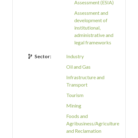
Assessment (ESIA)
Assessment and
development of
institutional,
administrative and
legal frameworks
Sector:
Industry
Oil and Gas
Infrastructure and
Transport
Tourism
Mining
Foods and
Agribusiness/Agriculture
and Reclamation