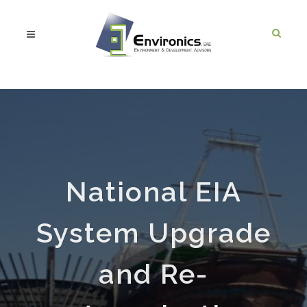
National EIA
System Upgrade
and Re-