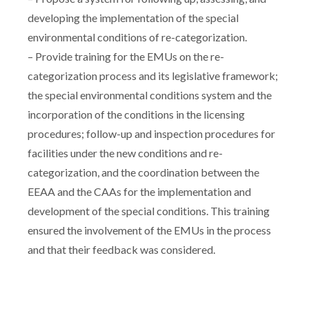
developing the implementation of the special
environmental conditions of re-categorization.
– Provide training for the EMUs on the re-
categorization process and its legislative framework;
the special environmental conditions system and the
incorporation of the conditions in the licensing
procedures; follow-up and inspection procedures for
facilities under the new conditions and re-
categorization, and the coordination between the
EEAA and the CAAs for the implementation and
development of the special conditions. This training
ensured the involvement of the EMUs in the process
and that their feedback was considered.