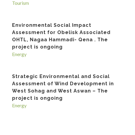
Tourism
Environmental Social Impact
Assessment for Obelisk Associated
OHTL, Nagaa Hammadi- Qena . The
project is ongoing
Energy
Strategic Environmental and Social
Assessment of Wind Development in
West Sohag and West Aswan – The
project is ongoing
Energy